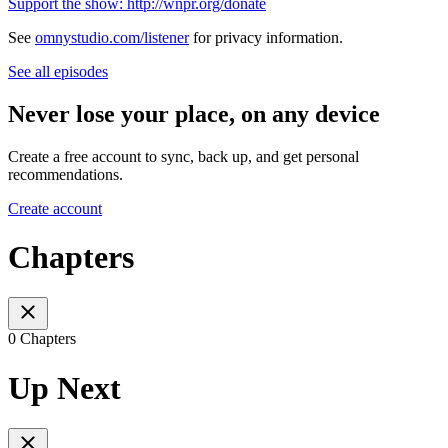
Support the show: http://wnpr.org/donate
See
omnystudio.com/listener
for privacy information.
See all episodes
Never lose your place, on any device
Create a free account to sync, back up, and get personal
recommendations.
Create account
Chapters
0 Chapters
Up Next