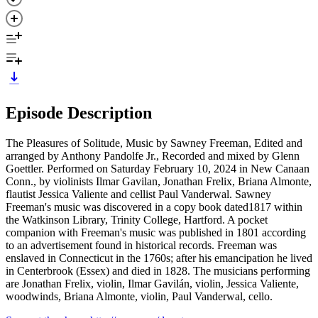
Episode Description
The Pleasures of Solitude, Music by Sawney Freeman, Edited and
arranged by Anthony Pandolfe Jr., Recorded and mixed by Glenn
Goettler. Performed on Saturday February 10, 2024 in New Canaan
Conn., by violinists Ilmar Gavilan, Jonathan Frelix, Briana Almonte,
flautist Jessica Valiente and cellist Paul Vanderwal. Sawney
Freeman's music was discovered in a copy book dated1817 within
the Watkinson Library, Trinity College, Hartford. A pocket
companion with Freeman's music was published in 1801 according
to an advertisement found in historical records. Freeman was
enslaved in Connecticut in the 1760s; after his emancipation he lived
in Centerbrook (Essex) and died in 1828. The musicians performing
are Jonathan Frelix, violin, Ilmar Gavilán, violin, Jessica Valiente,
woodwinds, Briana Almonte, violin, Paul Vanderwal, cello.