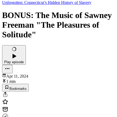
Unforgotten: Connecticut’s Hidden History of Slavery
BONUS: The Music of Sawney
Freeman "The Pleasures of
Solitude"
Play episode
Apr 11, 2024
1 min
Bookmarks