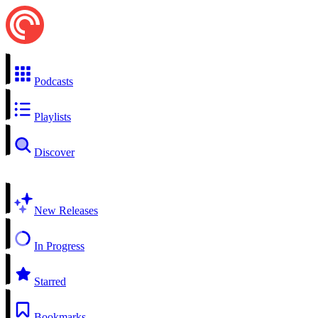
Podcasts
Playlists
Discover
New Releases
In Progress
Starred
Bookmarks