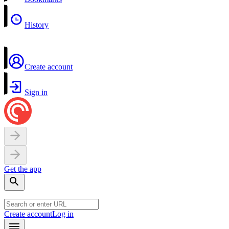
History
Create account
Sign in
Get the app
Create account
Log in