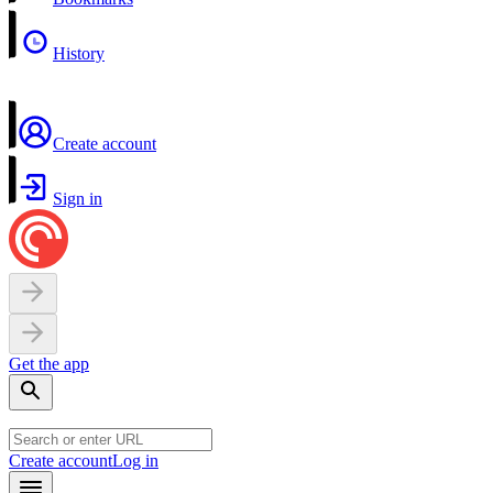
History
Create account
Sign in
Get the app
Create account
Log in