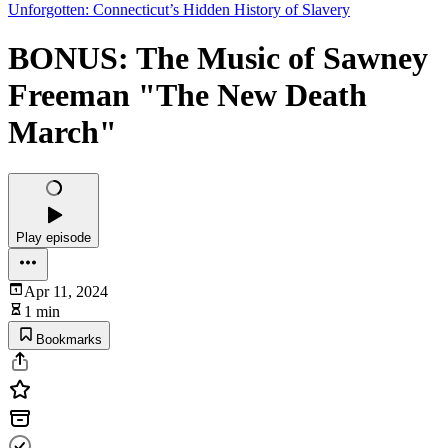
Unforgotten: Connecticut’s Hidden History of Slavery
BONUS: The Music of Sawney
Freeman "The New Death
March"
Play episode
Apr 11, 2024
1 min
Bookmarks