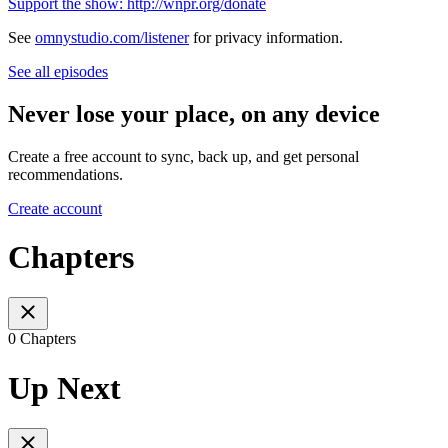
Support the show: http://wnpr.org/donate
See
omnystudio.com/listener
for privacy information.
See all episodes
Never lose your place, on any device
Create a free account to sync, back up, and get personal
recommendations.
Create account
Chapters
0 Chapters
Up Next