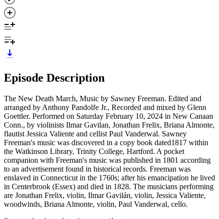
Episode Description
The New Death March, Music by Sawney Freeman. Edited and
arranged by Anthony Pandolfe Jr., Recorded and mixed by Glenn
Goettler. Performed on Saturday February 10, 2024 in New Canaan
Conn., by violinists Ilmar Gavilan, Jonathan Frelix, Briana Almonte,
flautist Jessica Valiente and cellist Paul Vanderwal. Sawney
Freeman's music was discovered in a copy book dated1817 within
the Watkinson Library, Trinity College, Hartford. A pocket
companion with Freeman's music was published in 1801 according
to an advertisement found in historical records. Freeman was
enslaved in Connecticut in the 1760s; after his emancipation he lived
in Centerbrook (Essex) and died in 1828. The musicians performing
are Jonathan Frelix, violin, Ilmar Gavilán, violin, Jessica Valiente,
woodwinds, Briana Almonte, violin, Paul Vanderwal, cello.