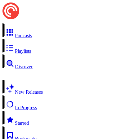
Podcasts
Playlists
Discover
New Releases
In Progress
Starred
Bookmarks