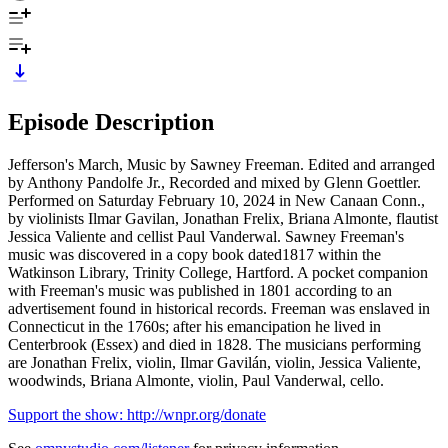
Episode Description
Jefferson's March, Music by Sawney Freeman. Edited and arranged
by Anthony Pandolfe Jr., Recorded and mixed by Glenn Goettler.
Performed on Saturday February 10, 2024 in New Canaan Conn.,
by violinists Ilmar Gavilan, Jonathan Frelix, Briana Almonte, flautist
Jessica Valiente and cellist Paul Vanderwal. Sawney Freeman's
music was discovered in a copy book dated1817 within the
Watkinson Library, Trinity College, Hartford. A pocket companion
with Freeman's music was published in 1801 according to an
advertisement found in historical records. Freeman was enslaved in
Connecticut in the 1760s; after his emancipation he lived in
Centerbrook (Essex) and died in 1828. The musicians performing
are Jonathan Frelix, violin, Ilmar Gavilán, violin, Jessica Valiente,
woodwinds, Briana Almonte, violin, Paul Vanderwal, cello.
Support the show: http://wnpr.org/donate