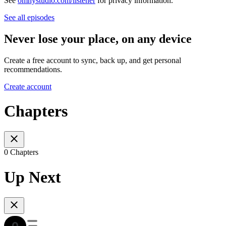
See
omnystudio.com/listener
for privacy information.
See all episodes
Never lose your place, on any device
Create a free account to sync, back up, and get personal
recommendations.
Create account
Chapters
0 Chapters
Up Next