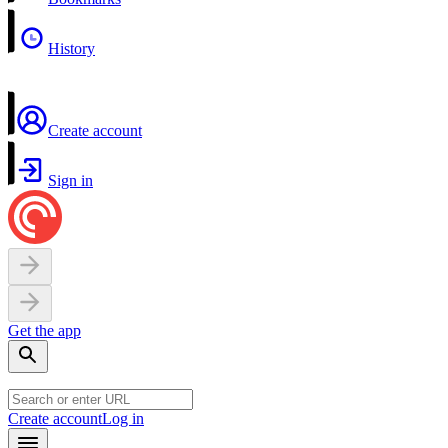
History
Create account
Sign in
Get the app
Create account
Log in