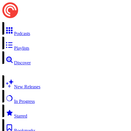
Podcasts
Playlists
Discover
New Releases
In Progress
Starred
Bookmarks