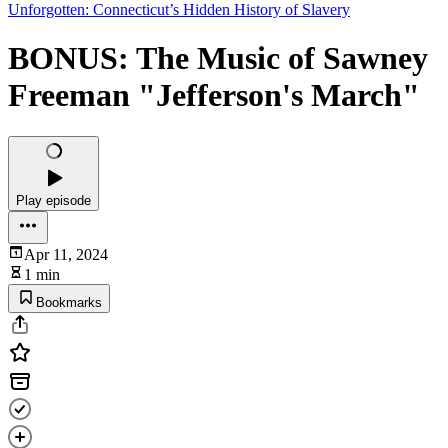
Unforgotten: Connecticut’s Hidden History of Slavery
BONUS: The Music of Sawney
Freeman "Jefferson's March"
Play episode
Apr 11, 2024
1 min
Bookmarks