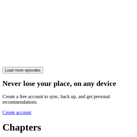
Load more episodes
Never lose your place, on any device
Create a free account to sync, back up, and get personal
recommendations.
Create account
Chapters