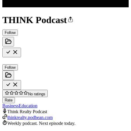
THINK Podcast
Follow
Follow
No ratings
Rate
Business
Education
Think Realty Podcast
thinkrealty.podbean.com
Weekly podcast.
Next episode today.