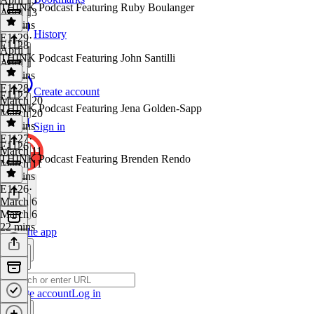
THINK Podcast Featuring Ruby Boulanger
April 13
29 mins
History
E1129
·
E1128
April 1
THINK Podcast Featuring John Santilli
April 1
18 mins
E1128
·
Create account
E1127
March 20
THINK Podcast Featuring Jena Golden-Sapp
March 20
27 mins
Sign in
E1127
·
E1126
March 11
THINK Podcast Featuring Brenden Rendo
March 11
26 mins
E1126
·
March 6
March 6
22 mins
Get the app
Create account
Log in