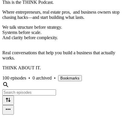
This is the THINK Podcast.
Where entrepreneurs, real estate pros, and business owners stop
chasing hacks—and start building what lasts.
We talk structure before strategy.
Systems before scale.
And clarity before complexity.
Real conversations that help you build a business that actually
works.
THINK ABOUT IT.
100 episodes
•
0 archived
•
Bookmarks