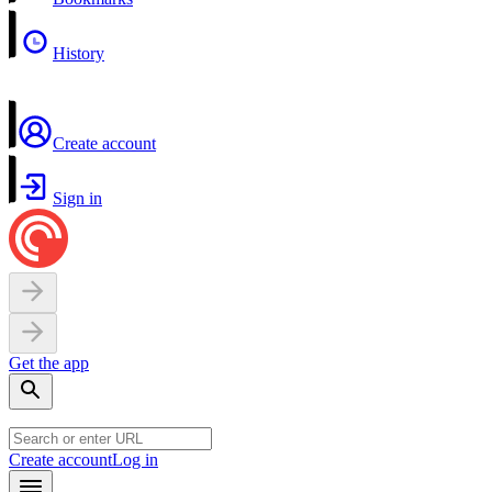
History
Create account
Sign in
Get the app
Create account
Log in