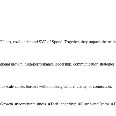
 Falnes, co-founder and SVP of Spond. Together, they unpack the realit
national growth, high-performance leadership, communication strategies, 
to scale across borders without losing culture, clarity, or connection.
pGrowth #womeninbusiness #TechLeadership #DistributedTeams #Tru