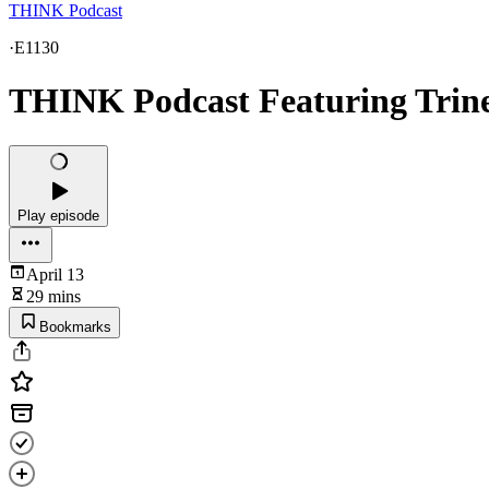
THINK Podcast
·
E1130
THINK Podcast Featuring Trine
Play episode
April 13
29 mins
Bookmarks