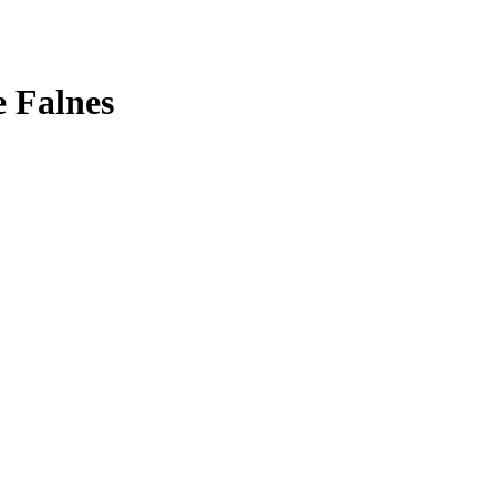
 Falnes