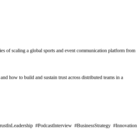
ies of scaling a global sports and event communication platform from
and how to build and sustain trust across distributed teams in a
stInLeadership #PodcastInterview #BusinessStrategy #Innovation