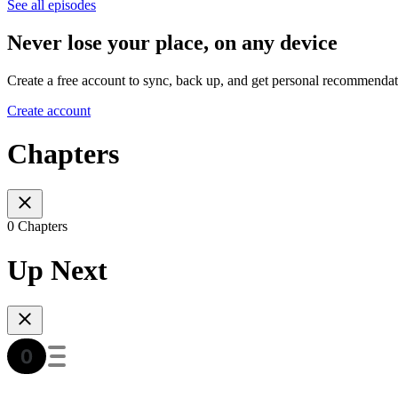
See all episodes
Never lose your place, on any device
Create a free account to sync, back up, and get personal recommendat
Create account
Chapters
0 Chapters
Up Next