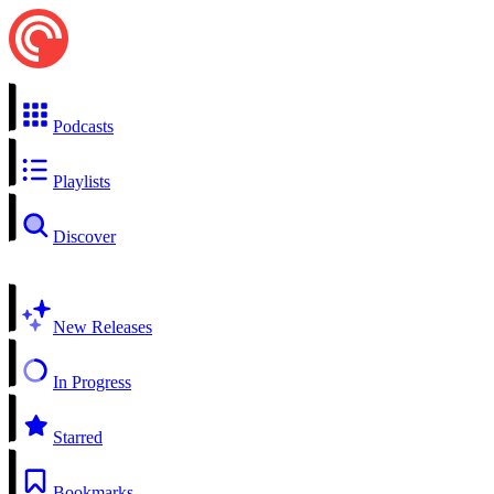
Podcasts
Playlists
Discover
New Releases
In Progress
Starred
Bookmarks