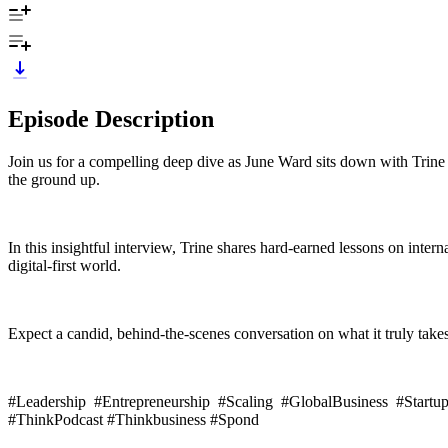
Episode Description
Join us for a compelling deep dive as June Ward sits down with Trine
the ground up.
In this insightful interview, Trine shares hard-earned lessons on inter
digital-first world.
Expect a candid, behind-the-scenes conversation on what it truly takes 
#Leadership #Entrepreneurship #Scaling #GlobalBusiness #Startu
#ThinkPodcast #Thinkbusiness #Spond