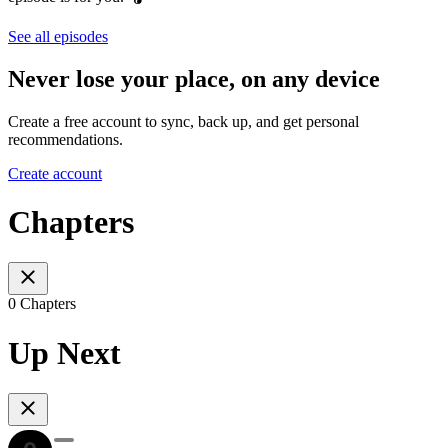
See all episodes
Never lose your place, on any device
Create a free account to sync, back up, and get personal
recommendations.
Create account
Chapters
0 Chapters
Up Next