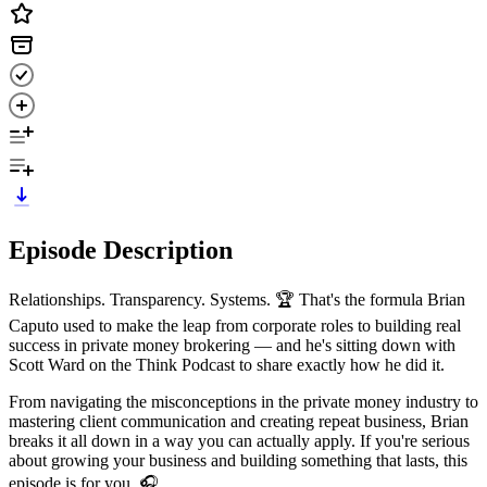
Episode Description
Relationships. Transparency. Systems. 🏆 That's the formula Brian
Caputo used to make the leap from corporate roles to building real
success in private money brokering — and he's sitting down with
Scott Ward on the Think Podcast to share exactly how he did it.
From navigating the misconceptions in the private money industry to
mastering client communication and creating repeat business, Brian
breaks it all down in a way you can actually apply. If you're serious
about growing your business and building something that lasts, this
episode is for you. 🎧