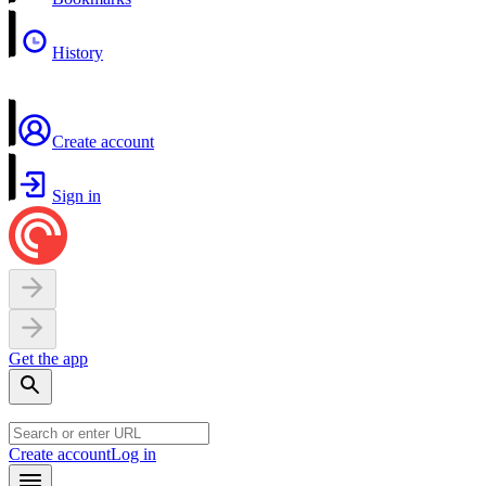
History
Create account
Sign in
Get the app
Create account
Log in