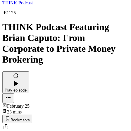
THINK Podcast
·
E1125
THINK Podcast Featuring
Brian Caputo: From
Corporate to Private Money
Brokering
Play episode
February 25
23 mins
Bookmarks