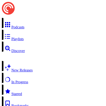
Podcasts
Playlists
Discover
New Releases
In Progress
Starred
Bookmarks