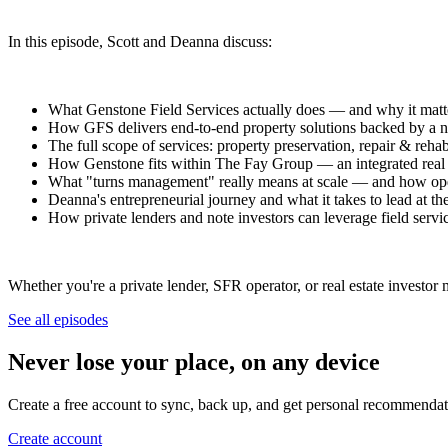
In this episode, Scott and Deanna discuss:
What Genstone Field Services actually does — and why it matter
How GFS delivers end-to-end property solutions backed by a n
The full scope of services: property preservation, repair & reha
How Genstone fits within The Fay Group — an integrated real e
What "turns management" really means at scale — and how oper
Deanna's entrepreneurial journey and what it takes to lead at th
How private lenders and note investors can leverage field service
Whether you're a private lender, SFR operator, or real estate investor
See all episodes
Never lose your place, on any device
Create a free account to sync, back up, and get personal recommendat
Create account