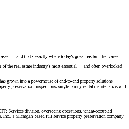
sset — and that's exactly where today's guest has built her career.
of the real estate industry's most essential — and often overlooked
has grown into a powerhouse of end-to-end property solutions.
rty preservation, inspections, single-family rental maintenance, and
SFR Services division, overseeing operations, tenant-occupied
, Inc., a Michigan-based full-service property preservation company,