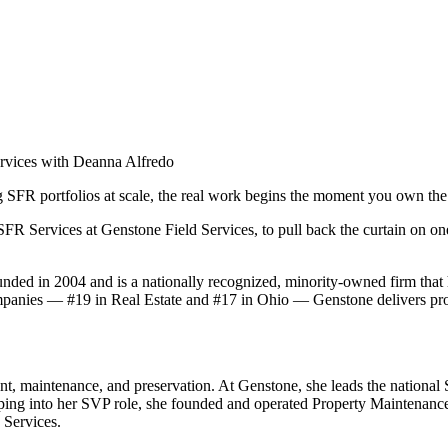
ervices with Deanna Alfredo
g SFR portfolios at scale, the real work begins the moment you own the a
R Services at Genstone Field Services, to pull back the curtain on one 
ed in 2004 and is a nationally recognized, minority-owned firm that 
panies — #19 in Real Estate and #17 in Ohio — Genstone delivers prope
, maintenance, and preservation. At Genstone, she leads the national 
pping into her SVP role, she founded and operated Property Maintenance
 Services.