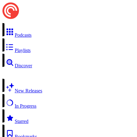
Podcasts
Playlists
Discover
New Releases
In Progress
Starred
Bookmarks