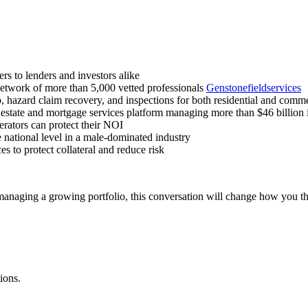
s to lenders and investors alike
etwork of more than 5,000 vetted professionals
Genstonefieldservices
b, hazard claim recovery, and inspections for both residential and comm
state and mortgage services platform managing more than $46 billion 
ators can protect their NOI
e national level in a male-dominated industry
s to protect collateral and reduce risk
 managing a growing portfolio, this conversation will change how you th
ions.