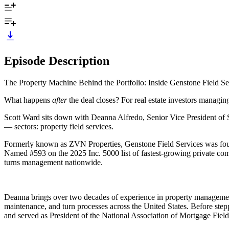
Episode Description
The Property Machine Behind the Portfolio: Inside Genstone Field S
What happens
after
the deal closes? For real estate investors managin
Scott Ward sits down with Deanna Alfredo, Senior Vice President of SF
— sectors: property field services.
Formerly known as ZVN Properties, Genstone Field Services was found
Named #593 on the 2025 Inc. 5000 list of fastest-growing private com
turns management nationwide.
Deanna brings over two decades of experience in property management
maintenance, and turn processes across the United States. Before ste
and served as President of the National Association of Mortgage Field