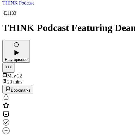
THINK Podcast
·
E1133
THINK Podcast Featuring Dean
Play episode
May 22
23 mins
Bookmarks