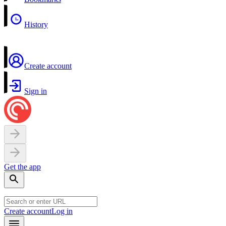
History
Create account
Sign in
Get the app
Create account
Log in