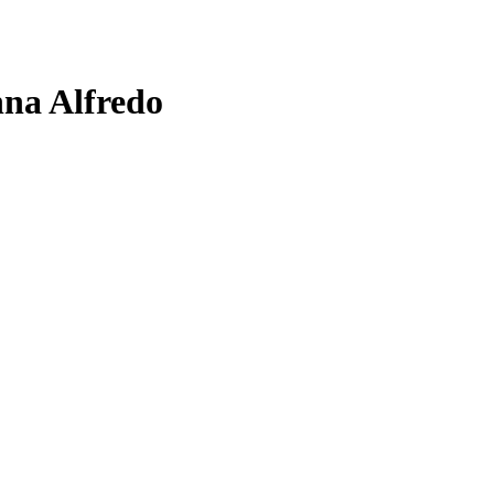
na Alfredo