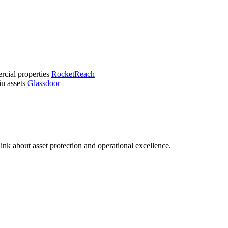
ercial properties
RocketReach
in assets
Glassdoor
ink about asset protection and operational excellence.