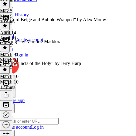
May 5
History
May 5
“My Lord Beige and Bubble Wrapped” by Alex Mouw
10 mins
April 14
April 14
Create account
“Sowing” by Marjorie Maddox
9 mins
March 31
Sign in
March 31
“The Precincts of the Holy” by Jerry Harp
9 mins
March 10
March 10
12 mins
Get the app
Create account
Log in