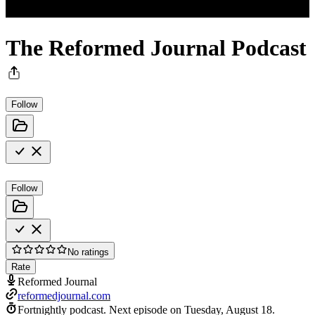
The Reformed Journal Podcast
Follow
Follow
No ratings
Rate
Reformed Journal
reformedjournal.com
Fortnightly podcast.
Next episode on
Tuesday, August 18
.