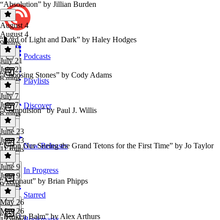
“Absolution” by Jillian Burden
August 4
August 4
“Lord of Light and Dark” by Haley Hodges
9 mins
Podcasts
July 21
July 21
“Choosing Stones” by Cody Adams
8 mins
Playlists
July 7
July 7
Discover
“Compulsion” by Paul J. Willis
8 mins
June 23
June 23
“Upon Our Seeing the Grand Tetons for the First Time” by Jo Taylor
New Releases
11 mins
June 9
In Progress
June 9
“Aeronaut” by Brian Phipps
9 mins
Starred
May 26
May 26
“Broken Balm” by Alex Arthurs
Bookmarks
12 mins