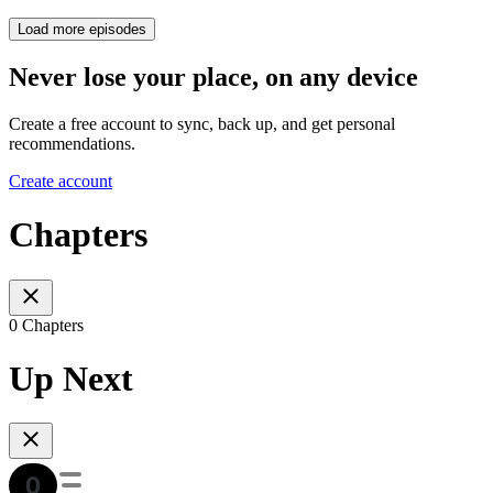
Load more episodes
Never lose your place, on any device
Create a free account to sync, back up, and get personal
recommendations.
Create account
Chapters
0 Chapters
Up Next