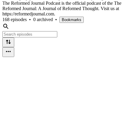
The Reformed Journal Podcast is the official podcast of the The
Reformed Journal: A Journal of Reformed Thought. Visit us at
https://reformedjournal.com.
168 episodes
•
0 archived
•
Bookmarks