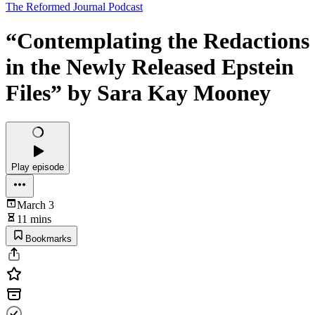
The Reformed Journal Podcast
“Contemplating the Redactions
in the Newly Released Epstein
Files” by Sara Kay Mooney
Play episode
March 3
11 mins
Bookmarks