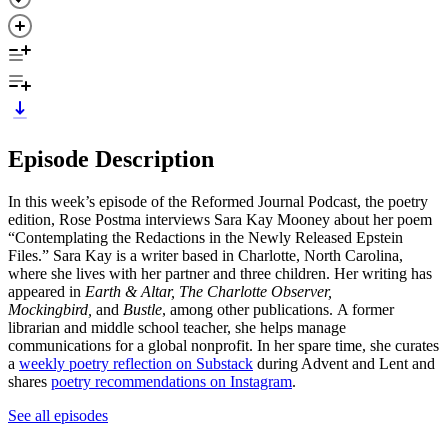
Episode Description
In this week’s episode of the Reformed Journal Podcast, the poetry
edition, Rose Postma interviews Sara Kay Mooney about her poem
“Contemplating the Redactions in the Newly Released Epstein
Files.” Sara Kay is a writer based in Charlotte, North Carolina,
where she lives with her partner and three children. Her writing has
appeared in
Earth & Altar, The Charlotte Observer,
Mockingbird,
and
Bustle
, among other publications. A former
librarian and middle school teacher, she helps manage
communications for a global nonprofit. In her spare time, she curates
a
weekly poetry reflection on Substack
during Advent and Lent and
shares
poetry recommendations on Instagram
.
See all episodes