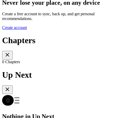
Never lose your place, on any device
Create a free account to sync, back up, and get personal
recommendations.
Create account
Chapters
0 Chapters
Up Next
Nothing in Up Next