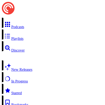
Podcasts
Playlists
Discover
New Releases
In Progress
Starred
Bookmarks