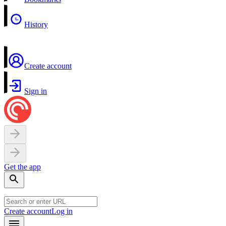
History
Create account
Sign in
Get the app
Create account
Log in