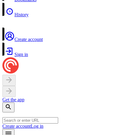
History
Create account
Sign in
Get the app
Create account
Log in