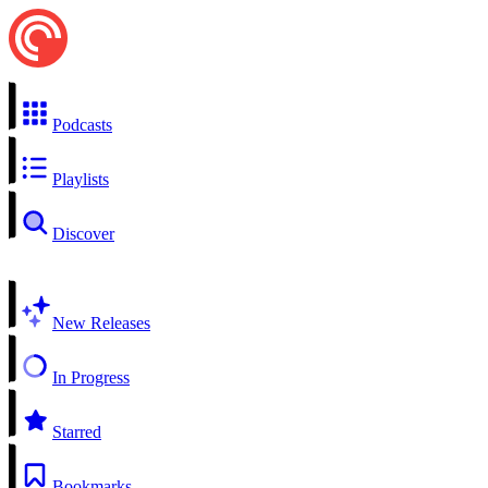
Podcasts
Playlists
Discover
New Releases
In Progress
Starred
Bookmarks