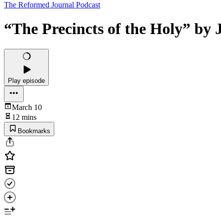
The Reformed Journal Podcast
“The Precincts of the Holy” by
Play episode
March 10
12 mins
Bookmarks