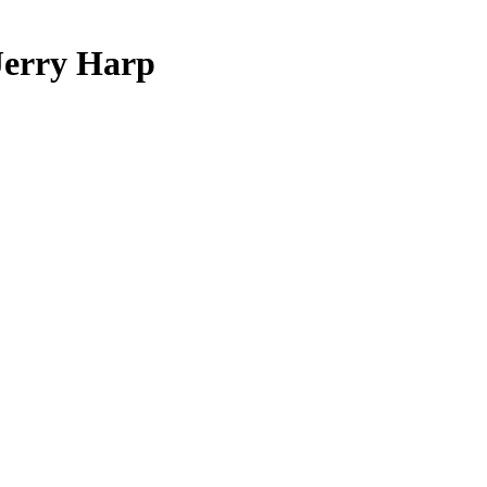
 Jerry Harp