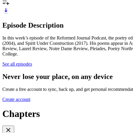
Episode Description
In this week’s episode of the Reformed Journal Podcast, the poetry e
(2004), and Spirit Under Construction (2017). His poems appear in
Review, Laurel Review, Notre Dame Review, Pleiades, Poetry Northw
College.
See all episodes
Never lose your place, on any device
Create a free account to sync, back up, and get personal recommendat
Create account
Chapters