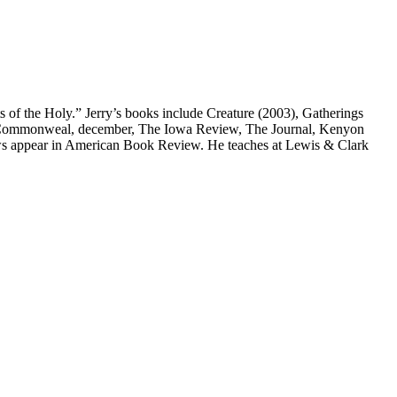
s of the Holy.” Jerry’s books include Creature (2003), Gatherings
w, Commonweal, december, The Iowa Review, The Journal, Kenyon
ws appear in American Book Review. He teaches at Lewis & Clark