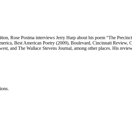
dition, Rose Postma interviews Jerry Harp about his poem “The Precinct
 America, Best American Poetry (2009), Boulevard, Cincinnati Revie
est, and The Wallace Stevens Journal, among other places. His revie
ions.