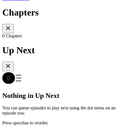
Chapters
0 Chapters
Up Next
Nothing in Up Next
You can queue episodes to play next using the dot menu on an
episode row.
Press spacebar to reorder.