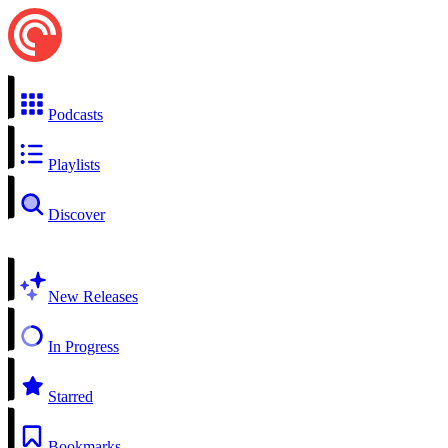
Podcasts
Playlists
Discover
New Releases
In Progress
Starred
Bookmarks