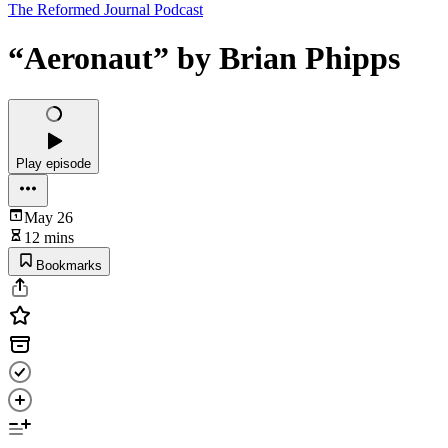
The Reformed Journal Podcast
“Aeronaut” by Brian Phipps
Play episode
May 26
12 mins
Bookmarks