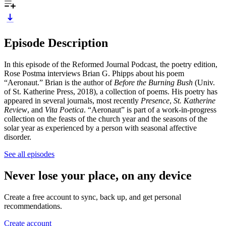
Episode Description
In this episode of the Reformed Journal Podcast, the poetry edition,
Rose Postma interviews Brian G. Phipps about his poem
“Aeronaut.” Brian is the author of
Before the Burning Bush
(Univ.
of St. Katherine Press, 2018), a collection of poems. His poetry has
appeared in several journals, most recently
Presence
,
St. Katherine
Review
, and
Vita Poetica
. “Aeronaut” is part of a work-in-progress
collection on the feasts of the church year and the seasons of the
solar year as experienced by a person with seasonal affective
disorder.
See all episodes
Never lose your place, on any device
Create a free account to sync, back up, and get personal
recommendations.
Create account