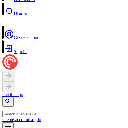
History
Create account
Sign in
Get the app
Create account
Log in