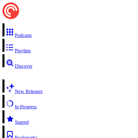
Podcasts
Playlists
Discover
New Releases
In Progress
Starred
Bookmarks