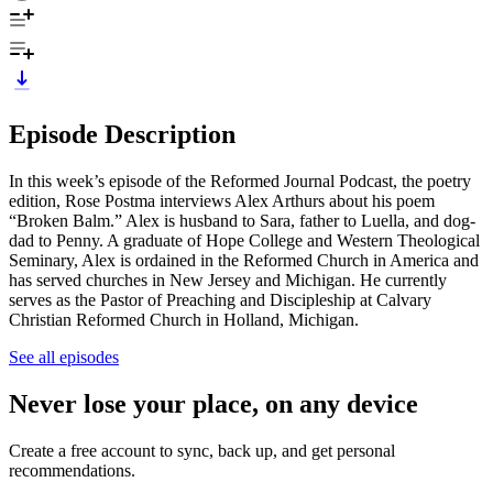
Episode Description
In this week’s episode of the Reformed Journal Podcast, the poetry
edition, Rose Postma interviews Alex Arthurs about his poem
“Broken Balm.” Alex is husband to Sara, father to Luella, and dog-
dad to Penny. A graduate of Hope College and Western Theological
Seminary, Alex is ordained in the Reformed Church in America and
has served churches in New Jersey and Michigan. He currently
serves as the Pastor of Preaching and Discipleship at Calvary
Christian Reformed Church in Holland, Michigan.
See all episodes
Never lose your place, on any device
Create a free account to sync, back up, and get personal
recommendations.