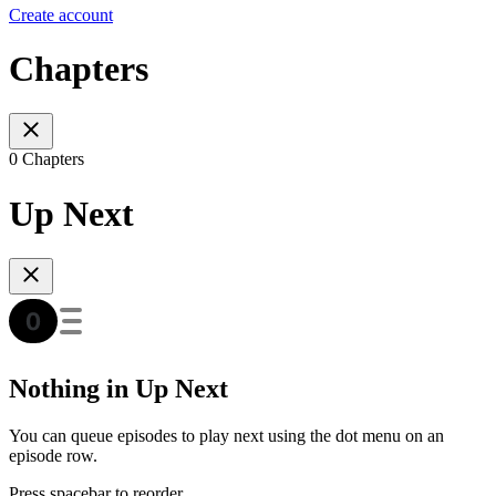
Create account
Chapters
0 Chapters
Up Next
Nothing in Up Next
You can queue episodes to play next using the dot menu on an
episode row.
Press spacebar to reorder.