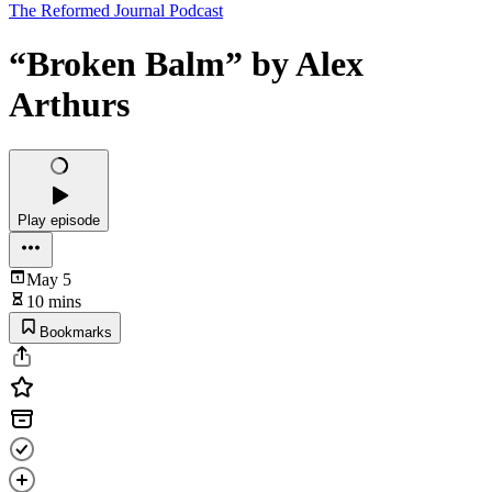
The Reformed Journal Podcast
“Broken Balm” by Alex
Arthurs
Play episode
May 5
10 mins
Bookmarks