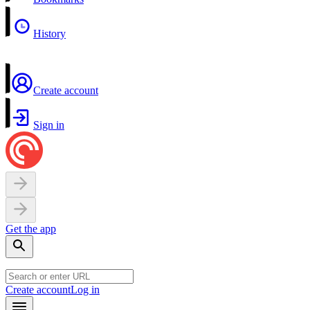
History
Create account
Sign in
Get the app
Create account
Log in