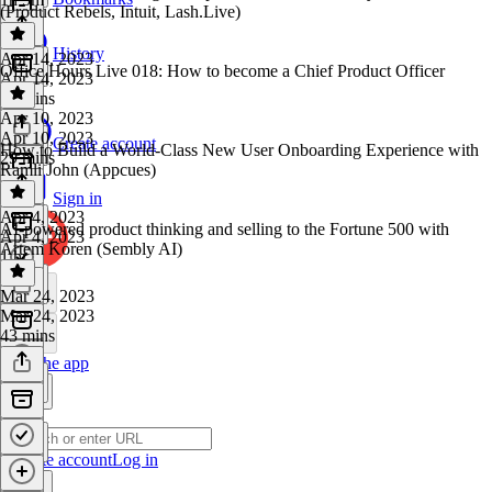
(Product Rebels, Intuit, Lash.Live)
History
Apr 14, 2023
Office Hours Live 018: How to become a Chief Product Officer
Apr 14, 2023
44 mins
Apr 10, 2023
Apr 10, 2023
Create account
How to Build a World-Class New User Onboarding Experience with
29 mins
Ramli John (Appcues)
Sign in
Apr 4, 2023
AI-powered product thinking and selling to the Fortune 500 with
Apr 4, 2023
Artem Koren (Sembly AI)
1 hr
Mar 24, 2023
Mar 24, 2023
43 mins
Get the app
Create account
Log in