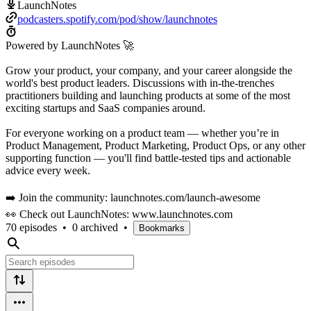
LaunchNotes
podcasters.spotify.com/pod/show/launchnotes
Powered by LaunchNotes 🚀
Grow your product, your company, and your career alongside the
world's best product leaders. Discussions with in-the-trenches
practitioners building and launching products at some of the most
exciting startups and SaaS companies around.
For everyone working on a product team — whether you’re in
Product Management, Product Marketing, Product Ops, or any other
supporting function — you'll find battle-tested tips and actionable
advice every week.
➡️ Join the community: launchnotes.com/launch-awesome
👀 Check out LaunchNotes: www.launchnotes.com
70 episodes
•
0 archived
•
Bookmarks