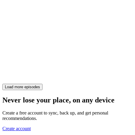
Load more episodes
Never lose your place, on any device
Create a free account to sync, back up, and get personal
recommendations.
Create account