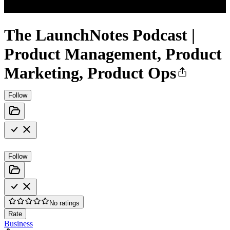
The LaunchNotes Podcast |
Product Management, Product
Marketing, Product Ops
Follow
Follow
No ratings
Rate
Business