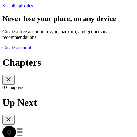
See all episodes
Never lose your place, on any device
Create a free account to sync, back up, and get personal
recommendations.
Create account
Chapters
0 Chapters
Up Next