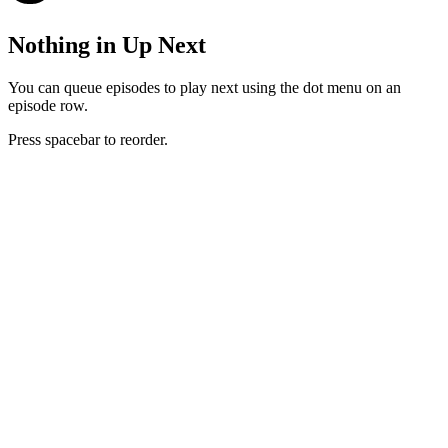
Nothing in Up Next
You can queue episodes to play next using the dot menu on an
episode row.
Press spacebar to reorder.