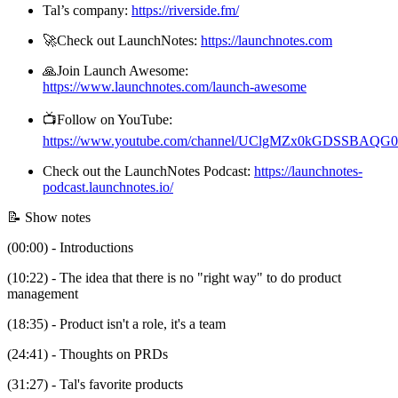
Tal’s company:
https://riverside.fm/
🚀Check out LaunchNotes:
https://launchnotes.com
🙏Join Launch Awesome:
https://www.launchnotes.com/launch-awesome
📺Follow on YouTube:
https://www.youtube.com/channel/UClgMZx0kGDSSBAQ
Check out the LaunchNotes Podcast:
https://launchnotes-
podcast.launchnotes.io/
📝 Show notes
(00:00) - Introductions
(10:22) - The idea that there is no "right way" to do product
management
(18:35) - Product isn't a role, it's a team
(24:41) - Thoughts on PRDs
(31:27) - Tal's favorite products