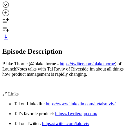
Episode Description
Blake Thorne (@blakethorne -
https://twitter.com/blakethorne
) of
LaunchNotes talks with Tal Raviv of Riverside.fm about all things
how product management is rapidly changing.
🔗 Links
Tal on LinkedIn:
https://www.linkedin.com/in/talsraviv/
Tal’s favorite product:
https://1writerapp.com/
Tal on Twitter:
https://twitter.com/talraviv