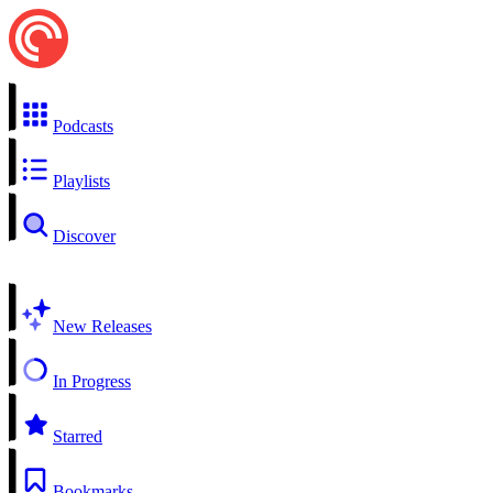
Podcasts
Playlists
Discover
New Releases
In Progress
Starred
Bookmarks