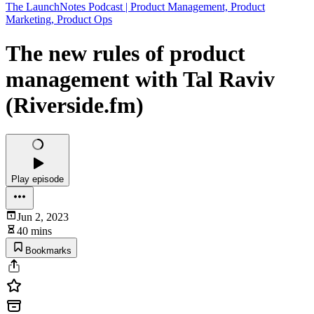
The LaunchNotes Podcast | Product Management, Product
Marketing, Product Ops
The new rules of product
management with Tal Raviv
(Riverside.fm)
Play episode
Jun 2, 2023
40 mins
Bookmarks