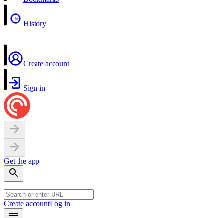
History
Create account
Sign in
Get the app
Create account
Log in