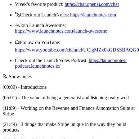
Vivek’s favorite product:
https://chat.openai.com/chat
🚀Check out LaunchNotes:
https://launchnotes.com
🙏Join Launch Awesome:
https://www.launchnotes.com/launch-awesome
📺Follow on YouTube:
https://www.youtube.com/channel/UClgMZx0kGDSSBAQ
Check out the LaunchNotes Podcast:
https://launchnotes-
podcast.launchnotes.io/
📝 Show notes
(00:00) - Introductions
(05:01) - The value of being a generalist and listening really well
(11:09) - Working on the Revenue and Finance Automation Suite at
Stripe
(21:49) - 3 things that make Stripe unique in the way they build
products