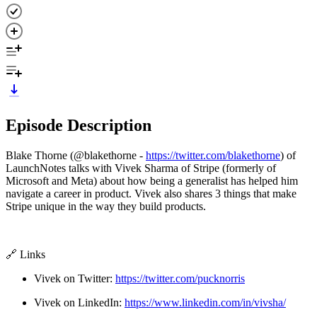
Episode Description
Blake Thorne (@blakethorne -
https://twitter.com/blakethorne
) of
LaunchNotes talks with Vivek Sharma of Stripe (formerly of
Microsoft and Meta) about how being a generalist has helped him
navigate a career in product. Vivek also shares 3 things that make
Stripe unique in the way they build products.
🔗 Links
Vivek on Twitter:
https://twitter.com/pucknorris
Vivek on LinkedIn:
https://www.linkedin.com/in/vivsha/