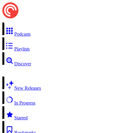
Podcasts
Playlists
Discover
New Releases
In Progress
Starred
Bookmarks