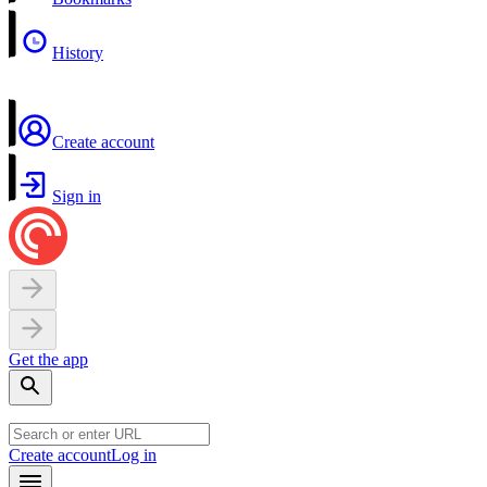
History
Create account
Sign in
Get the app
Create account
Log in