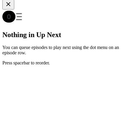
Nothing in Up Next
You can queue episodes to play next using the dot menu on an
episode row.
Press spacebar to reorder.