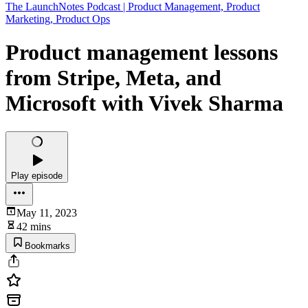
The LaunchNotes Podcast | Product Management, Product
Marketing, Product Ops
Product management lessons
from Stripe, Meta, and
Microsoft with Vivek Sharma
Play episode
May 11, 2023
42 mins
Bookmarks