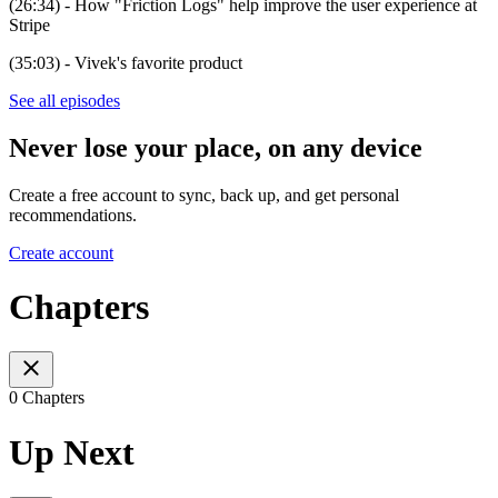
(26:34) - How "Friction Logs" help improve the user experience at
Stripe
(35:03) - Vivek's favorite product
See all episodes
Never lose your place, on any device
Create a free account to sync, back up, and get personal
recommendations.
Create account
Chapters
0 Chapters
Up Next