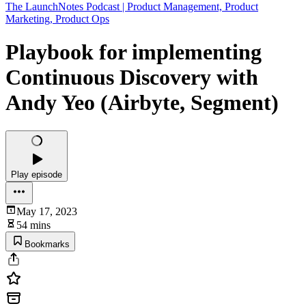
The LaunchNotes Podcast | Product Management, Product
Marketing, Product Ops
Playbook for implementing
Continuous Discovery with
Andy Yeo (Airbyte, Segment)
Play episode
May 17, 2023
54 mins
Bookmarks