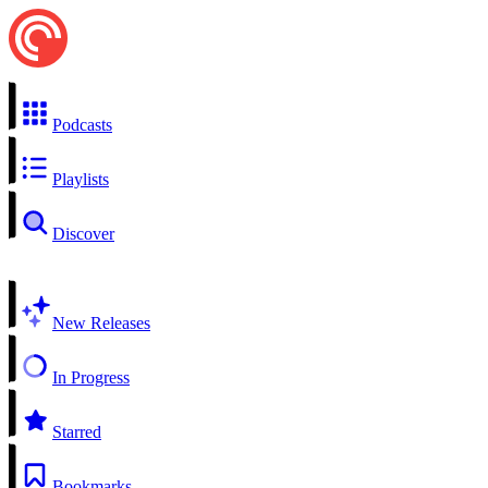
Podcasts
Playlists
Discover
New Releases
In Progress
Starred
Bookmarks