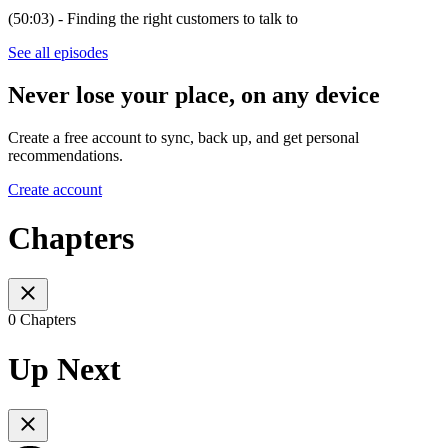
(50:03) - Finding the right customers to talk to
See all episodes
Never lose your place, on any device
Create a free account to sync, back up, and get personal
recommendations.
Create account
Chapters
0 Chapters
Up Next