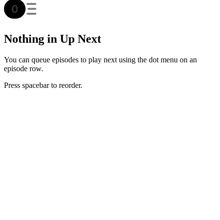
Nothing in Up Next
You can queue episodes to play next using the dot menu on an
episode row.
Press spacebar to reorder.