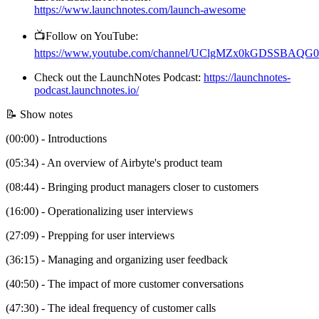
https://www.launchnotes.com/launch-awesome
📺Follow on YouTube:
https://www.youtube.com/channel/UClgMZx0kGDSSBAQ
Check out the LaunchNotes Podcast:
https://launchnotes-
podcast.launchnotes.io/
📝 Show notes
(00:00) - Introductions
(05:34) - An overview of Airbyte's product team
(08:44) - Bringing product managers closer to customers
(16:00) - Operationalizing user interviews
(27:09) - Prepping for user interviews
(36:15) - Managing and organizing user feedback
(40:50) - The impact of more customer conversations
(47:30) - The ideal frequency of customer calls