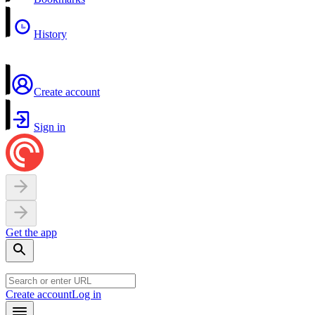
History
Create account
Sign in
Get the app
Create account
Log in