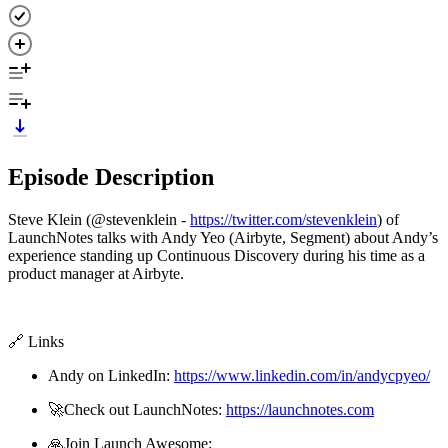
Episode Description
Steve Klein (@stevenklein -
https://twitter.com/stevenklein
) of
LaunchNotes talks with Andy Yeo (Airbyte, Segment) about Andy’s
experience standing up Continuous Discovery during his time as a
product manager at Airbyte.
🔗 Links
Andy on LinkedIn:
https://www.linkedin.com/in/andycpyeo/
🚀Check out LaunchNotes:
https://launchnotes.com
🙏Join Launch Awesome: