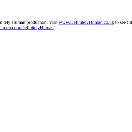
initely Human production. Visit
www.DefinitelyHuman.co.uk
to see fu
treon.com/DefinitelyHuman