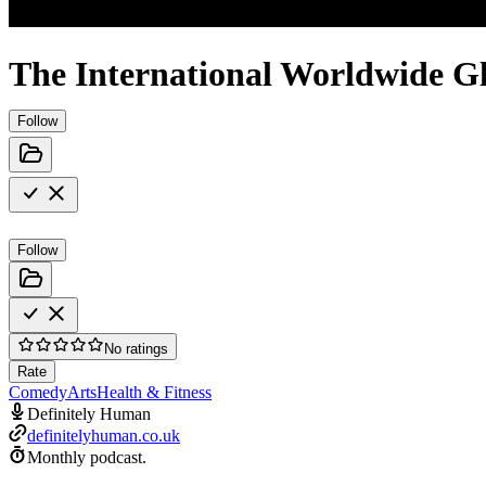
The International Worldwide Gl
Follow
Follow
No ratings
Rate
Comedy
Arts
Health & Fitness
Definitely Human
definitelyhuman.co.uk
Monthly podcast.