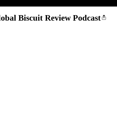
obal Biscuit Review Podcast