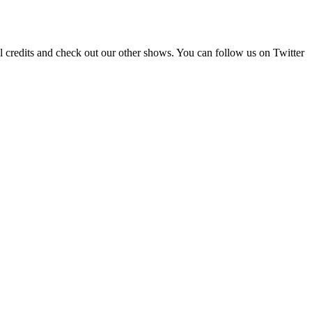
ll credits and check out our other shows. You can follow us on Twitter