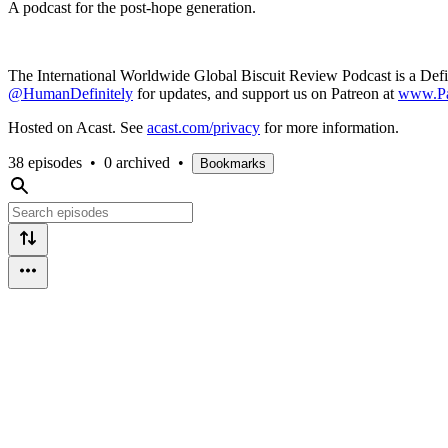
A podcast for the post-hope generation.
The International Worldwide Global Biscuit Review Podcast is a Def
@HumanDefinitely
for updates, and support us on Patreon at
www.Pa
Hosted on Acast. See
acast.com/privacy
for more information.
38 episodes
•
0 archived
•
Bookmarks