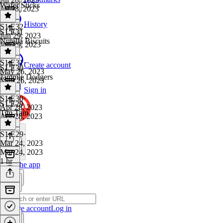
Wafer Sticks
Jul 28, 2023
1 hr
History
S1 E32
·
S1 E31
Jun 29, 2023
Nutella Biscuits
Jun 29, 2023
1 hr
S1 E31
·
Create account
S1 E30
May 26, 2023
Jammie Dodgers
May 26, 2023
1 hr
Sign in
S1 E30
·
S1 E29
Apr 28, 2023
Tim Tam
Apr 28, 2023
1 hr
S1 E29
·
Mar 24, 2023
Mar 24, 2023
1 hr
Get the app
Create account
Log in