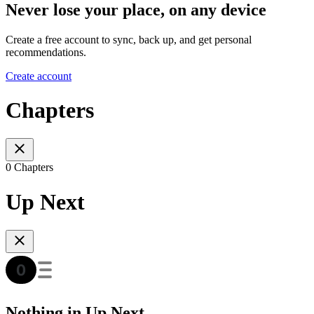
Never lose your place, on any device
Create a free account to sync, back up, and get personal
recommendations.
Create account
Chapters
0 Chapters
Up Next
Nothing in Up Next