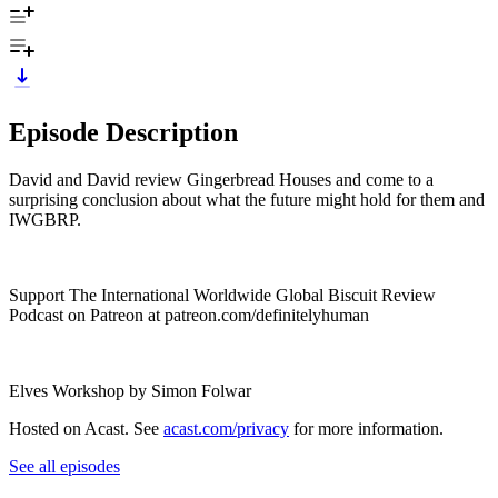
Episode Description
David and David review Gingerbread Houses and come to a
surprising conclusion about what the future might hold for them and
IWGBRP.
Support The International Worldwide Global Biscuit Review
Podcast on Patreon at patreon.com/definitelyhuman
Elves Workshop by Simon Folwar
Hosted on Acast. See
acast.com/privacy
for more information.
See all episodes