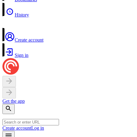
History
Create account
Sign in
Get the app
Create account
Log in