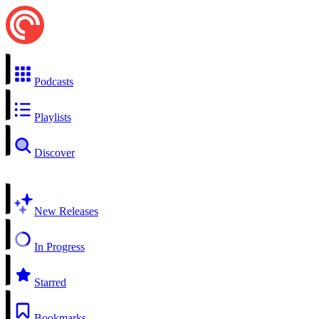
Podcasts
Playlists
Discover
New Releases
In Progress
Starred
Bookmarks