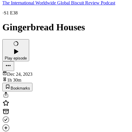
The International Worldwide Global Biscuit Review Podcast
·
S1 E38
Gingerbread Houses
Play episode
Dec 24, 2023
1h 30m
Bookmarks