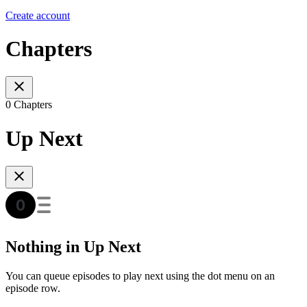
Create account
Chapters
0 Chapters
Up Next
Nothing in Up Next
You can queue episodes to play next using the dot menu on an
episode row.