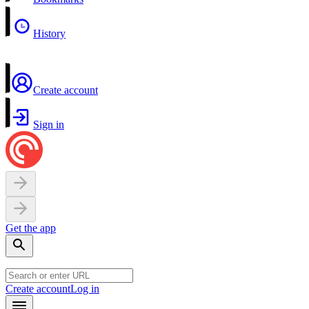
History
Create account
Sign in
Get the app
Create account
Log in