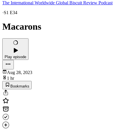
The International Worldwide Global Biscuit Review Podcast
·
S1 E34
Macarons
Play episode
Aug 28, 2023
1 hr
Bookmarks