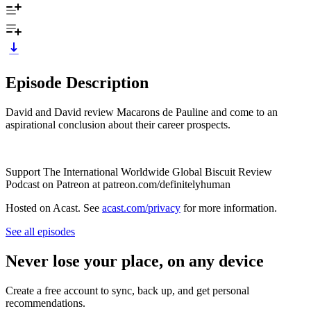
Episode Description
David and David review Macarons de Pauline and come to an
aspirational conclusion about their career prospects.
Support The International Worldwide Global Biscuit Review
Podcast on Patreon at patreon.com/definitelyhuman
Hosted on Acast. See
acast.com/privacy
for more information.
See all episodes
Never lose your place, on any device
Create a free account to sync, back up, and get personal
recommendations.