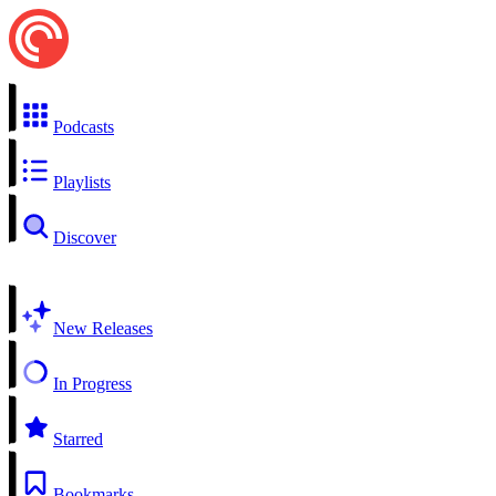
Podcasts
Playlists
Discover
New Releases
In Progress
Starred
Bookmarks