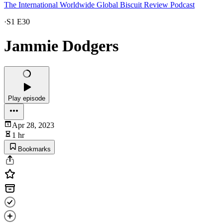
The International Worldwide Global Biscuit Review Podcast
·
S1 E30
Jammie Dodgers
Play episode
Apr 28, 2023
1 hr
Bookmarks