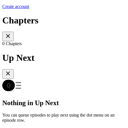
Create account
Chapters
0 Chapters
Up Next
Nothing in Up Next
You can queue episodes to play next using the dot menu on an
episode row.