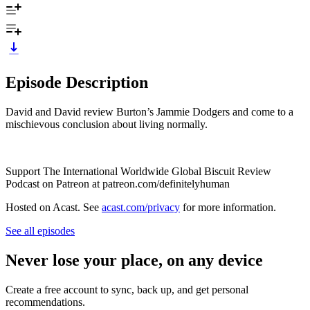
Episode Description
David and David review Burton’s Jammie Dodgers and come to a
mischievous conclusion about living normally.
Support The International Worldwide Global Biscuit Review
Podcast on Patreon at patreon.com/definitelyhuman
Hosted on Acast. See
acast.com/privacy
for more information.
See all episodes
Never lose your place, on any device
Create a free account to sync, back up, and get personal
recommendations.