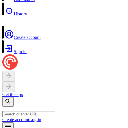
History
Create account
Sign in
Get the app
Create account
Log in