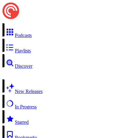
Podcasts
Playlists
Discover
New Releases
In Progress
Starred
Bookmarks