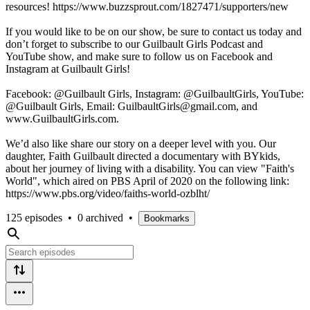
resources! https://www.buzzsprout.com/1827471/supporters/new
If you would like to be on our show, be sure to contact us today and
don’t forget to subscribe to our Guilbault Girls Podcast and
YouTube show, and make sure to follow us on Facebook and
Instagram at Guilbault Girls!
Facebook: @Guilbault Girls, Instagram: @GuilbaultGirls, YouTube:
@Guilbault Girls, Email: GuilbaultGirls@gmail.com, and
www.GuilbaultGirls.com.
We’d also like share our story on a deeper level with you. Our
daughter, Faith Guilbault directed a documentary with BYkids,
about her journey of living with a disability. You can view "Faith's
World", which aired on PBS April of 2020 on the following link:
https://www.pbs.org/video/faiths-world-ozblht/
125 episodes
•
0 archived
•
Bookmarks