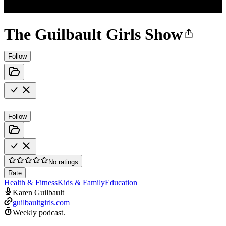
The Guilbault Girls Show
Follow
Follow
No ratings
Rate
Health & Fitness
Kids & Family
Education
Karen Guilbault
guilbaultgirls.com
Weekly podcast.