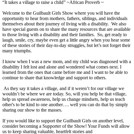
“It takes a village to raise a child” ~African Proverb ~
Welcome to the Guilbault Girls Show where you will have the
opportunity to hear from mothers, fathers, siblings, and individuals
themselves about their journey of living with a disability. We also
have special guests on to share the many resources that are available
to those living with a disability and their families. So, get ready to
laugh, smile, cry, maybe even get a little angry when you hear some
of these stories of their day-to-day struggles, but let’s not forget their
many triumphs.
I know when I was a new mom, and my child was diagnosed with a
disability I felt lost and alone and wondered what comes next. I
learned from the ones that came before me and I want to be able to
continue to share that knowledge and support to others.
As they say it takes a village, and if it weren’t for our village we
wouldn’t be where we are today. So, will you help be that village,
help us spread awareness, help us change mindsets, help us teach
other's to be kind to one another…. well you can do that by simply
sharing our show to the masses.
If you would like to support the Guilbault Girls on another level,
consider becoming a Supporter of the Show! Your Funds will allow
us to keep sharing valuable, heartfelt stories and