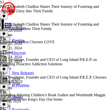
S3
Part 2 Elizabeth Chaillou Shares Their Journey of Fostering and
Adopting Glory Into Their Family
S3
S3
·
Part 1 Elizabeth Chaillou Shares Their Journey of Fostering and
May 28, 2024
Podcasts
Adopting Faith Into Their Family
May 28, 2024
33 mins
S3
S3
·
Playlists
Elizabeth Chaillou Chooses LOVE
May 21, 2024
May 21, 2024
53 mins
S3
·
Discover
S3
May 14, 2024
Paul Vecchione, Founder and CEO of Long Island P.R.E.P. on
May 14, 2024
Providing Proactive Addiction Solutions
1 min
S3
New Releases
S3
·
Paul Vecchione, Founder and CEO of Long Island P.R.E.P. Chooses
May 7, 2024
RESILIENCE
May 7, 2024
In Progress
24 mins
S3
S3
·
Awarding-Winning Children’s Book Author and Wordsmith Maggie
Apr 30, 2024
Starred
van Galen on her King's Day Out Series
Apr 30, 2024
1 min
S3
Bookmarks
S3
·