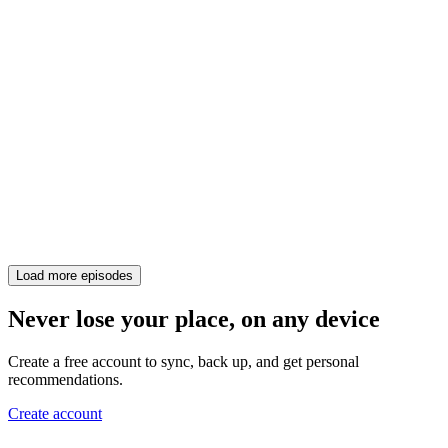
Load more episodes
Never lose your place, on any device
Create a free account to sync, back up, and get personal
recommendations.
Create account