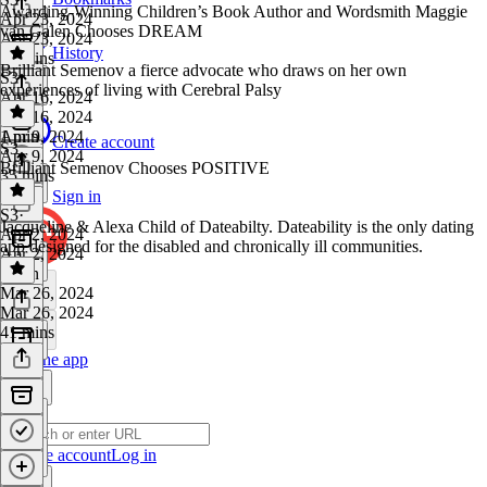
Awarding-Winning Children’s Book Author and Wordsmith Maggie
Apr 23, 2024
van Galen Chooses DREAM
Apr 23, 2024
History
30 mins
Brilliant Semenov a fierce advocate who draws on her own
S3
·
experiences of living with Cerebral Palsy
Apr 16, 2024
Apr 16, 2024
1 min
Apr 9, 2024
Create account
S3
Apr 9, 2024
Brilliant Semenov Chooses POSITIVE
35 mins
Sign in
S3
·
Jacqueline & Alexa Child of Dateabilty. Dateability is the only dating
Apr 2, 2024
app designed for the disabled and chronically ill communities.
Apr 2, 2024
1 min
Mar 26, 2024
Mar 26, 2024
41 mins
Get the app
Create account
Log in