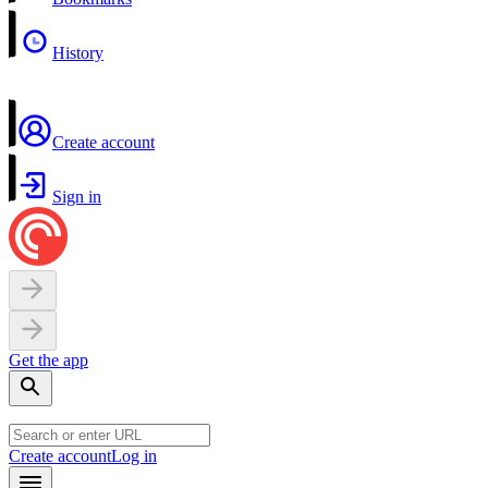
History
Create account
Sign in
Get the app
Create account
Log in