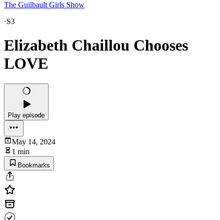
The Guilbault Girls Show
·
S3
Elizabeth Chaillou Chooses
LOVE
Play episode
May 14, 2024
1 min
Bookmarks