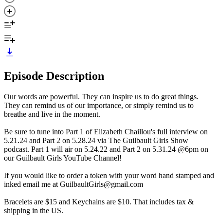
Episode Description
Our words are powerful. They can inspire us to do great things.
They can remind us of our importance, or simply remind us to
breathe and live in the moment.
Be sure to tune into Part 1 of Elizabeth Chaillou's full interview on
5.21.24 and Part 2 on 5.28.24 via The Guilbault Girls Show
podcast. Part 1 will air on 5.24.22 and Part 2 on 5.31.24 @6pm on
our Guilbault Girls YouTube Channel!
If you would like to order a token with your word hand stamped and
inked email me at GuilbaultGirls@gmail.com
Bracelets are $15 and Keychains are $10. That includes tax &
shipping in the US.