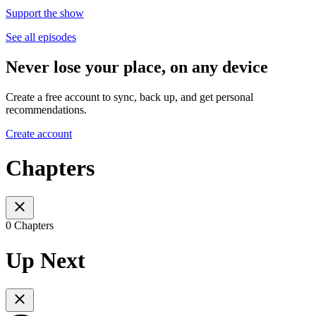
Support the show
See all episodes
Never lose your place, on any device
Create a free account to sync, back up, and get personal
recommendations.
Create account
Chapters
0 Chapters
Up Next