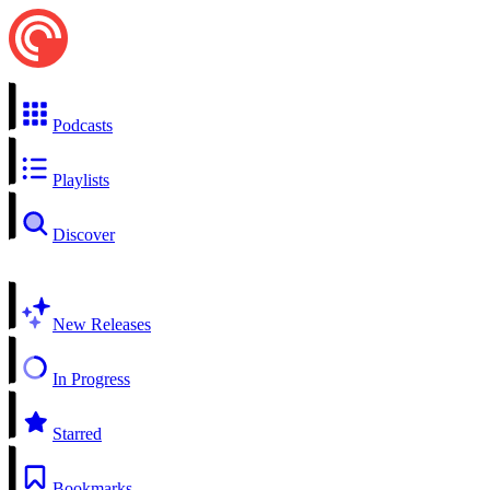
Podcasts
Playlists
Discover
New Releases
In Progress
Starred
Bookmarks