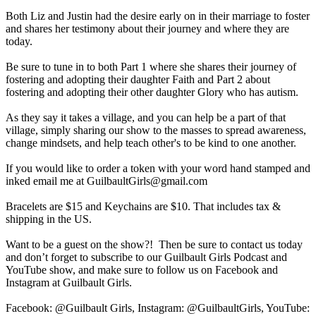
Both Liz and Justin had the desire early on in their marriage to foster
and shares her testimony about their journey and where they are
today.
Be sure to tune in to both Part 1 where she shares their journey of
fostering and adopting their daughter Faith and Part 2 about
fostering and adopting their other daughter Glory who has autism.
As they say it takes a village, and you can help be a part of that
village, simply sharing our show to the masses to spread awareness,
change mindsets, and help teach other's to be kind to one another.
If you would like to order a token with your word hand stamped and
inked email me at GuilbaultGirls@gmail.com
Bracelets are $15 and Keychains are $10. That includes tax &
shipping in the US.
Want to be a guest on the show?! Then be sure to contact us today
and don’t forget to subscribe to our Guilbault Girls Podcast and
YouTube show, and make sure to follow us on Facebook and
Instagram at Guilbault Girls.
Facebook: @Guilbault Girls, Instagram: @GuilbaultGirls, YouTube: