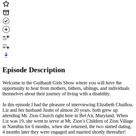
Episode Description
Welcome to the Guilbault Girls Show where you will have the
opportunity to hear from mothers, fathers, siblings, and individuals
themselves about their journey of living with a disability.
In this episode I had the pleasure of interviewing Elizabeth Chaillou.
Liz and her husband Justin of almost 20 years, both grew up
attending Mt. Zion Church right here in Bel Air, Maryland. When
Liz was 19, she went to serve at Mt. Zion’s Children of Zion Village
in Namibia for 6 months, when she returned, the two started dating,
4 months later they were engaged and married shortly thereafter!