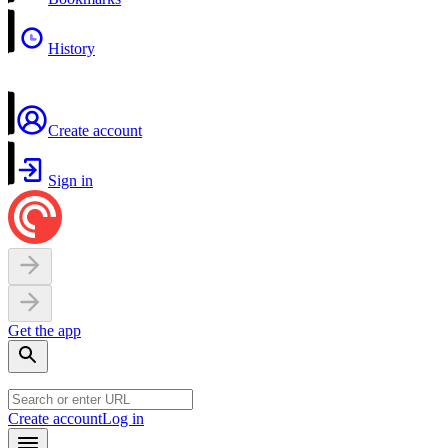
History
Create account
Sign in
Get the app
Create account
Log in