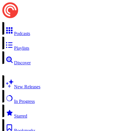
Podcasts
Playlists
Discover
New Releases
In Progress
Starred
Bookmarks