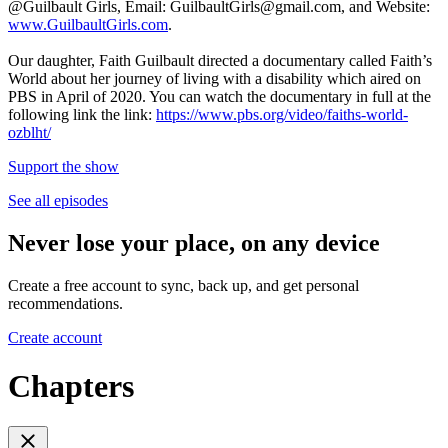
@Guilbault Girls, Email: GuilbaultGirls@gmail.com, and Website:
www.GuilbaultGirls.com
.
Our daughter, Faith Guilbault directed a documentary called Faith’s
World about her journey of living with a disability which aired on
PBS in April of 2020. You can watch the documentary in full at the
following link the link:
https://www.pbs.org/video/faiths-world-
ozblht/
Support the show
See all episodes
Never lose your place, on any device
Create a free account to sync, back up, and get personal
recommendations.
Create account
Chapters