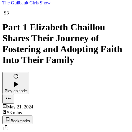
The Guilbault Girls Show
·
S3
Part 1 Elizabeth Chaillou
Shares Their Journey of
Fostering and Adopting Faith
Into Their Family
Play episode
May 21, 2024
53 mins
Bookmarks