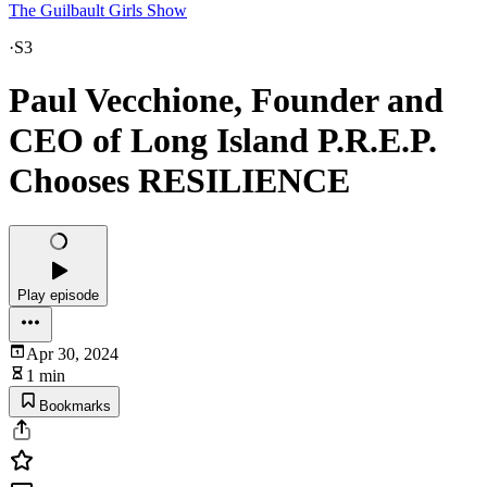
The Guilbault Girls Show
·
S3
Paul Vecchione, Founder and
CEO of Long Island P.R.E.P.
Chooses RESILIENCE
Play episode
Apr 30, 2024
1 min
Bookmarks