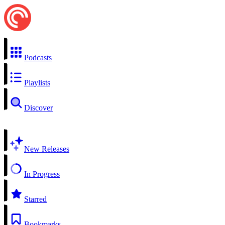
Podcasts
Playlists
Discover
New Releases
In Progress
Starred
Bookmarks