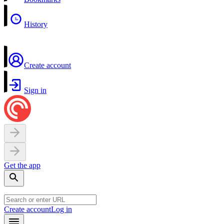
History
Create account
Sign in
Get the app
Create account
Log in