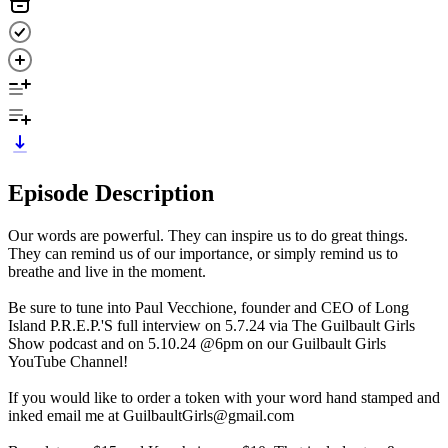
Episode Description
Our words are powerful. They can inspire us to do great things.
They can remind us of our importance, or simply remind us to
breathe and live in the moment.
Be sure to tune into Paul Vecchione, founder and CEO of Long
Island P.R.E.P.'S full interview on 5.7.24 via The Guilbault Girls
Show podcast and on 5.10.24 @6pm on our Guilbault Girls
YouTube Channel!
If you would like to order a token with your word hand stamped and
inked email me at GuilbaultGirls@gmail.com