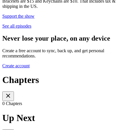
Bracelets are $15 and Keychains are $10. That includes tax &
shipping in the US.
Support the show
See all episodes
Never lose your place, on any device
Create a free account to sync, back up, and get personal
recommendations.
Create account
Chapters
0 Chapters
Up Next