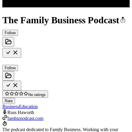
The Family Business Podcast
Follow
Follow
No ratings
Rate
Business
Education
Russ Haworth
fambizpodcast.com
The podcast dedicated to Family Business. Working with your