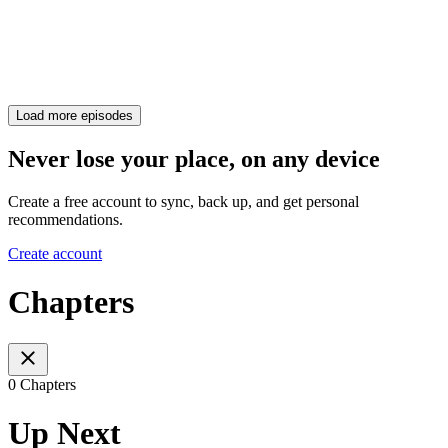
Load more episodes
Never lose your place, on any device
Create a free account to sync, back up, and get personal
recommendations.
Create account
Chapters
0 Chapters
Up Next