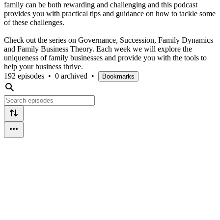
family can be both rewarding and challenging and this podcast
provides you with practical tips and guidance on how to tackle some
of these challenges.
Check out the series on Governance, Succession, Family Dynamics
and Family Business Theory. Each week we will explore the
uniqueness of family businesses and provide you with the tools to
help your business thrive.
192 episodes
•
0 archived
•
Bookmarks