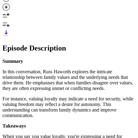
Episode Description
Summary
In this conversation, Russ Haworth explores the intricate
relationship between family values and the underlying needs that
drive them. He emphasises that when families disagree over values,
they are often expressing unmet or conflicting needs.
For instance, valuing loyalty may indicate a need for security, while
valuing freedom may reflect a desire for autonomy. This
understanding can transform family dynamics and improve
communication.
Takeaways
When you say you value loyalty, you're expressing a need for