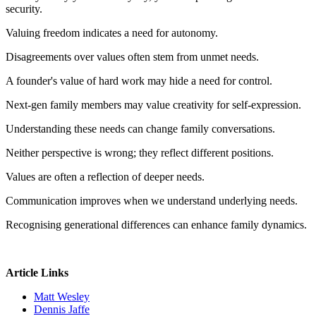
security.
Valuing freedom indicates a need for autonomy.
Disagreements over values often stem from unmet needs.
A founder's value of hard work may hide a need for control.
Next-gen family members may value creativity for self-expression.
Understanding these needs can change family conversations.
Neither perspective is wrong; they reflect different positions.
Values are often a reflection of deeper needs.
Communication improves when we understand underlying needs.
Recognising generational differences can enhance family dynamics.
Article Links
Matt Wesley
Dennis Jaffe