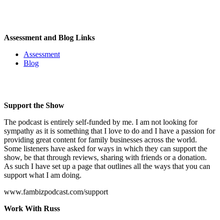
Assessment and Blog Links
Assessment
Blog
Support the Show
The podcast is entirely self-funded by me. I am not looking for
sympathy as it is something that I love to do and I have a passion for
providing great content for family businesses across the world.
Some listeners have asked for ways in which they can support the
show, be that through reviews, sharing with friends or a donation.
As such I have set up a page that outlines all the ways that you can
support what I am doing.
www.fambizpodcast.com/support
Work With Russ