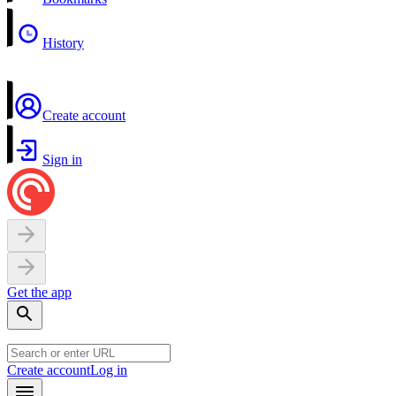
History
Create account
Sign in
Get the app
Create account
Log in