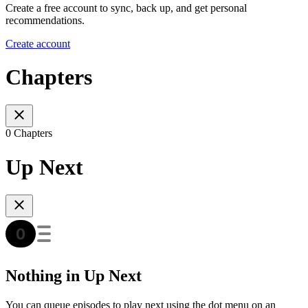
Create a free account to sync, back up, and get personal
recommendations.
Create account
Chapters
0 Chapters
Up Next
Nothing in Up Next
You can queue episodes to play next using the dot menu on an