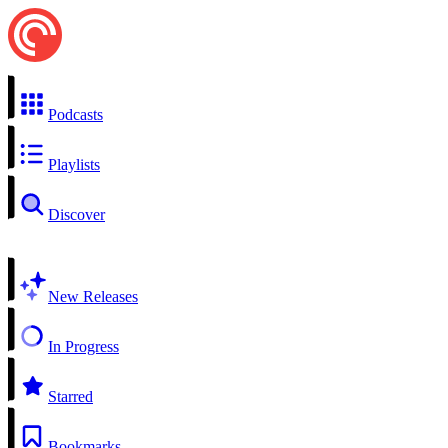
Podcasts
Playlists
Discover
New Releases
In Progress
Starred
Bookmarks