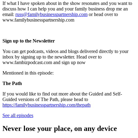
If what I have spoken about in the show resonates and you want to
discuss how I can help you and your family business drop me an
email:
russ@familybusinesspartnership.com
or head over to
www.familybusinesspartnership.com
Sign up to the Newsletter
You can get podcasts, videos and blogs delivered directly to your
inbox by signing up to the newsletter. Head over to
www.fambizpodcast.com and sign up now
Mentioned in this episode:
The Path
If you would like to find out more about the Guided and Self-
Guided versions of The Path, please head to
https://familybusinesspartnership.com/thepath
See all episodes
Never lose your place, on any device