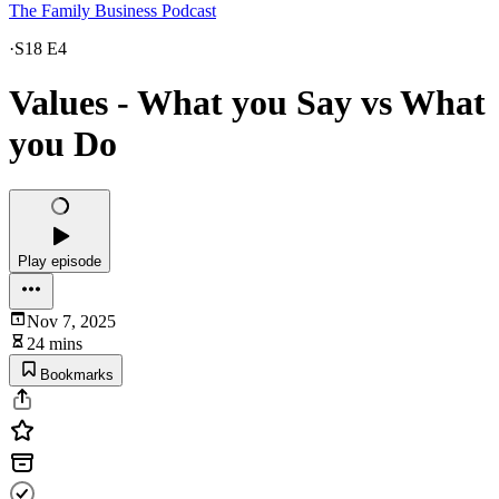
The Family Business Podcast
·
S18 E4
Values - What you Say vs What
you Do
Play episode
Nov 7, 2025
24 mins
Bookmarks