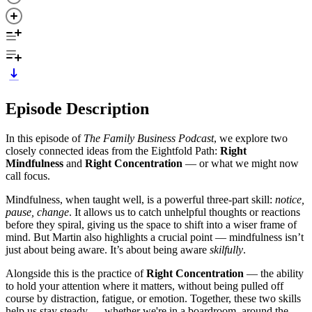
Episode Description
In this episode of
The Family Business Podcast
, we explore two
closely connected ideas from the Eightfold Path:
Right
Mindfulness
and
Right Concentration
— or what we might now
call focus.
Mindfulness, when taught well, is a powerful three-part skill:
notice,
pause, change
. It allows us to catch unhelpful thoughts or reactions
before they spiral, giving us the space to shift into a wiser frame of
mind. But Martin also highlights a crucial point — mindfulness isn’t
just about being aware. It’s about being aware
skilfully
.
Alongside this is the practice of
Right Concentration
— the ability
to hold your attention where it matters, without being pulled off
course by distraction, fatigue, or emotion. Together, these two skills
help us stay steady — whether we're in a boardroom, around the