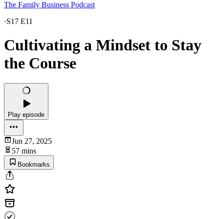
The Family Business Podcast
·
S17 E11
Cultivating a Mindset to Stay
the Course
Play episode
Jun 27, 2025
57 mins
Bookmarks