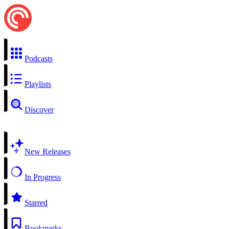
Podcasts
Playlists
Discover
New Releases
In Progress
Starred
Bookmarks