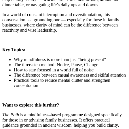
dinner table, or navigating life’s daily ups and downs.
In a world of constant interruption and overstimulation, this
conversation is a grounding one — especially for those in family
businesses, where clarity of mind can be the difference between
reactivity and wise leadership.
Key Topics:
Why mindfulness is more than just “being present”
The three-step method: Notice, Pause, Change
How to stay focused in a world full of noise
The difference between casual awareness and skilful attention
Practical tools to reduce mental clutter and strengthen
concentration
Want to explore this further?
The Path
is a mindfulness-based programme designed specifically
for those in or advising family businesses. It offers practical
guidance grounded in ancient wisdom, helping you build clarity,