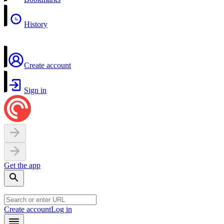
History
Create account
Sign in
Get the app
Create account
Log in