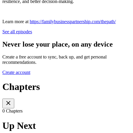
resilience, and better decision-making.
Learn more at
https://familybusinesspartnership.com/thepath/
See all episodes
Never lose your place, on any device
Create a free account to sync, back up, and get personal
recommendations.
Create account
Chapters
0 Chapters
Up Next