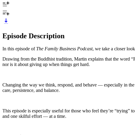
Episode Description
In this episode of
The Family Business Podcast
, we take a closer loo
Drawing from the Buddhist tradition, Martin explains that the word 
nor is it about giving up when things get hard.
Changing the way we think, respond, and behave — especially in the fa
care, persistence, and balance.
This episode is especially useful for those who feel they’re “trying” to l
and one skilful effort — at a time.