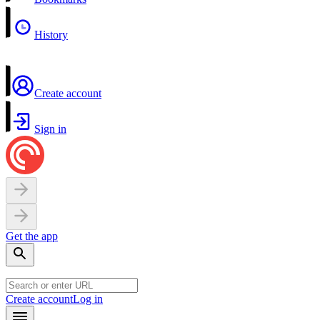
History
Create account
Sign in
Get the app
Create account
Log in