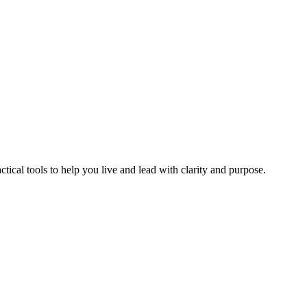
ical tools to help you live and lead with clarity and purpose.