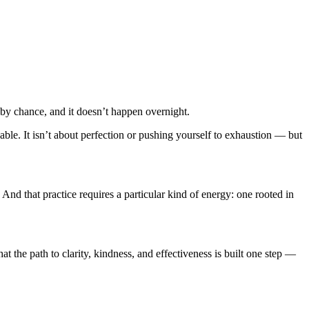
y chance, and it doesn’t happen overnight.
inable. It isn’t about perfection or pushing yourself to exhaustion — but
nd that practice requires a particular kind of energy: one rooted in
that the path to clarity, kindness, and effectiveness is built one step —