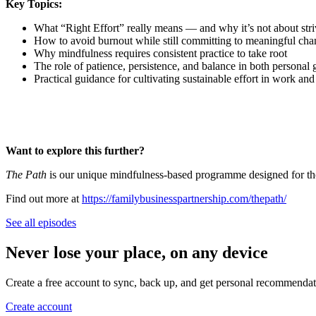
Key Topics:
What “Right Effort” really means — and why it’s not about str
How to avoid burnout while still committing to meaningful ch
Why mindfulness requires consistent practice to take root
The role of patience, persistence, and balance in both personal
Practical guidance for cultivating sustainable effort in work and 
Want to explore this further?
The Path
is our unique mindfulness-based programme designed for those
Find out more at
https://familybusinesspartnership.com/thepath/
See all episodes
Never lose your place, on any device
Create a free account to sync, back up, and get personal recommendat
Create account