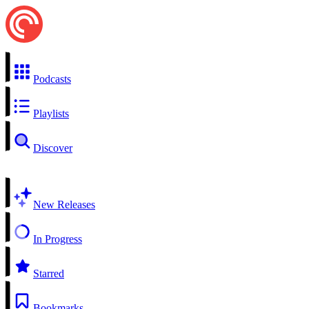
Podcasts
Playlists
Discover
New Releases
In Progress
Starred
Bookmarks