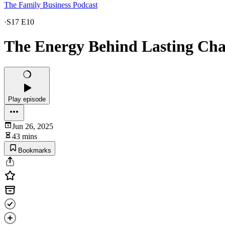
The Family Business Podcast
·
S17 E10
The Energy Behind Lasting Ch
Play episode
Jun 26, 2025
43 mins
Bookmarks