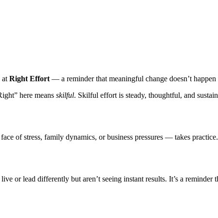
k at
Right Effort
— a reminder that meaningful change doesn’t happen b
“Right” here means
skilful
. Skilful effort is steady, thoughtful, and susta
ce of stress, family dynamics, or business pressures — takes practice. A
ive or lead differently but aren’t seeing instant results. It’s a reminder 