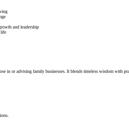
iving
ange
 growth and leadership
life
 in or advising family businesses. It blends timeless wisdom with pract
ions.