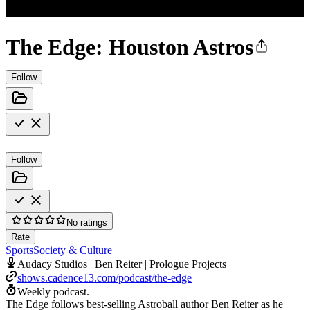
The Edge: Houston Astros
Follow
Follow
No ratings
Rate
Sports
Society & Culture
Audacy Studios | Ben Reiter | Prologue Projects
shows.cadence13.com/podcast/the-edge
Weekly podcast.
The Edge follows best-selling Astroball author Ben Reiter as he