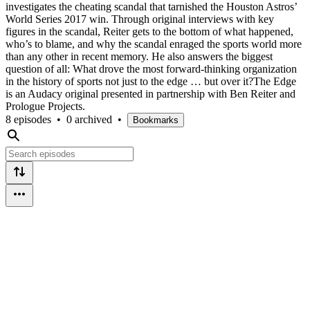
investigates the cheating scandal that tarnished the Houston Astros’
World Series 2017 win. Through original interviews with key
figures in the scandal, Reiter gets to the bottom of what happened,
who’s to blame, and why the scandal enraged the sports world more
than any other in recent memory. He also answers the biggest
question of all: What drove the most forward-thinking organization
in the history of sports not just to the edge … but over it?The Edge
is an Audacy original presented in partnership with Ben Reiter and
Prologue Projects.
8 episodes
•
0 archived
•
Bookmarks