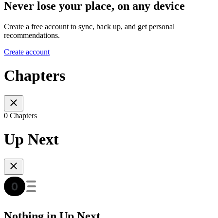
Never lose your place, on any device
Create a free account to sync, back up, and get personal
recommendations.
Create account
Chapters
0 Chapters
Up Next
Nothing in Up Next