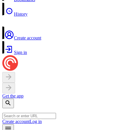
History
Create account
Sign in
Get the app
Create account
Log in