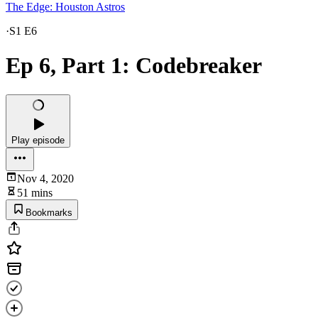
The Edge: Houston Astros
·
S1 E6
Ep 6, Part 1: Codebreaker
Play episode
Nov 4, 2020
51 mins
Bookmarks