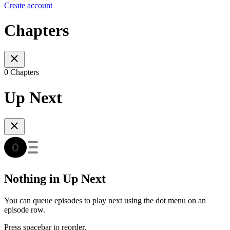
Create account
Chapters
0 Chapters
Up Next
Nothing in Up Next
You can queue episodes to play next using the dot menu on an
episode row.
Press spacebar to reorder.