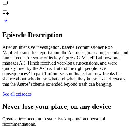
Episode Description
After an intensive investigation, baseball commissioner Rob
Manfred issued his report about the Astros’ sign-stealing scandal and
punishments for some of its key figures. G.M. Jeff Luhnow and
manager A.J. Hinch received year-long suspensions, and were
quickly fired by the Astros. But did the right people face
consequences? In part 1 of our season finale, Luhnow breaks his
silence about who knew what and when they knew it - and reveals
that the Astros’ scheme extended beyond trash can banging.
See all episodes
Never lose your place, on any device
Create a free account to sync, back up, and get personal
recommendations.