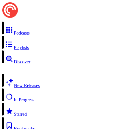
Podcasts
Playlists
Discover
New Releases
In Progress
Starred
Bookmarks