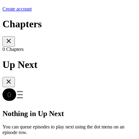
Create account
Chapters
0 Chapters
Up Next
Nothing in Up Next
You can queue episodes to play next using the dot menu on an
episode row.