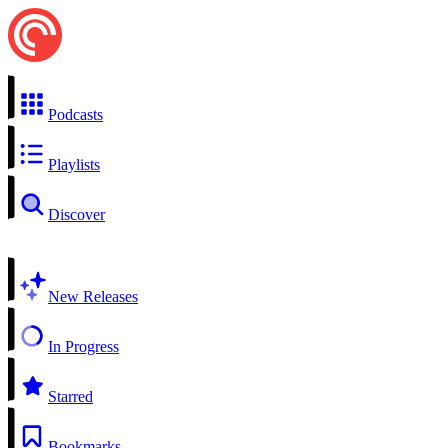
Podcasts
Playlists
Discover
New Releases
In Progress
Starred
Bookmarks