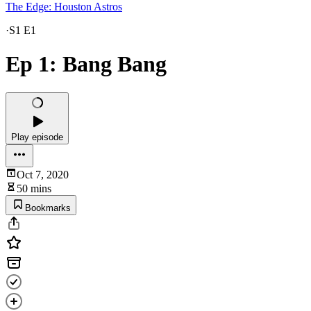
The Edge: Houston Astros
·
S1 E1
Ep 1: Bang Bang
Play episode
Oct 7, 2020
50 mins
Bookmarks