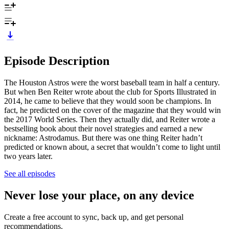
Episode Description
The Houston Astros were the worst baseball team in half a century.
But when Ben Reiter wrote about the club for Sports Illustrated in
2014, he came to believe that they would soon be champions. In
fact, he predicted on the cover of the magazine that they would win
the 2017 World Series. Then they actually did, and Reiter wrote a
bestselling book about their novel strategies and earned a new
nickname: Astrodamus. But there was one thing Reiter hadn’t
predicted or known about, a secret that wouldn’t come to light until
two years later.
See all episodes
Never lose your place, on any device
Create a free account to sync, back up, and get personal
recommendations.