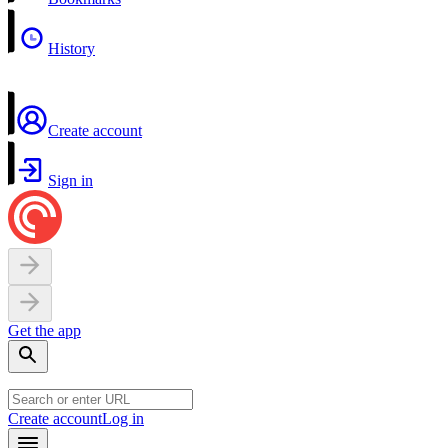
History
Create account
Sign in
Get the app
Create account
Log in