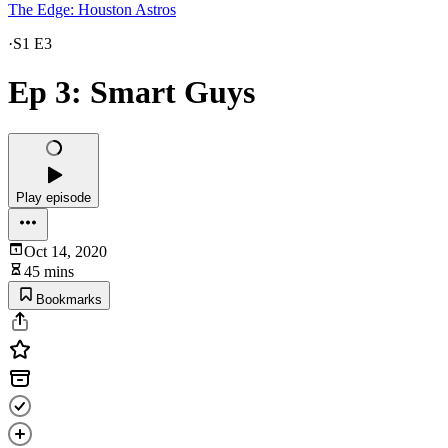
The Edge: Houston Astros
·
S1 E3
Ep 3: Smart Guys
Play episode
Oct 14, 2020
45 mins
Bookmarks