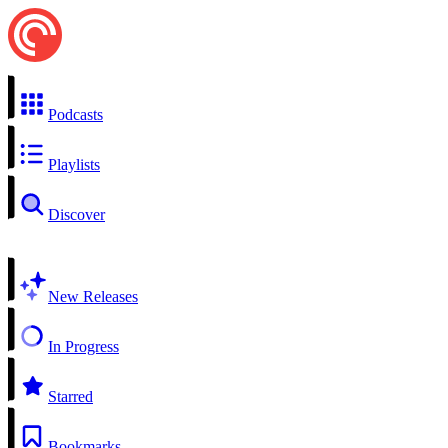
Podcasts
Playlists
Discover
New Releases
In Progress
Starred
Bookmarks