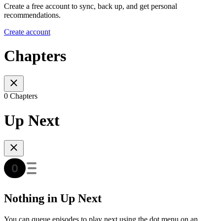
Create a free account to sync, back up, and get personal
recommendations.
Create account
Chapters
0 Chapters
Up Next
Nothing in Up Next
You can queue episodes to play next using the dot menu on an