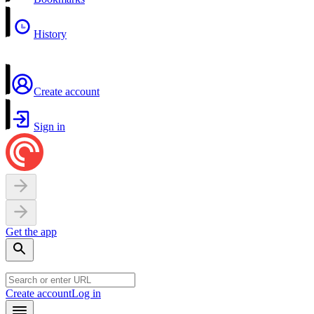
History
Create account
Sign in
Get the app
Create account
Log in