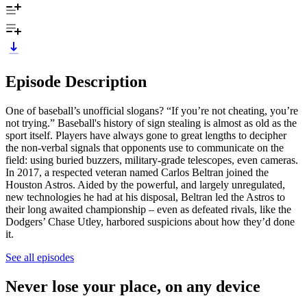
Episode Description
One of baseball’s unofficial slogans? “If you’re not cheating, you’re
not trying.” Baseball's history of sign stealing is almost as old as the
sport itself. Players have always gone to great lengths to decipher
the non-verbal signals that opponents use to communicate on the
field: using buried buzzers, military-grade telescopes, even cameras.
In 2017, a respected veteran named Carlos Beltran joined the
Houston Astros. Aided by the powerful, and largely unregulated,
new technologies he had at his disposal, Beltran led the Astros to
their long awaited championship – even as defeated rivals, like the
Dodgers’ Chase Utley, harbored suspicions about how they’d done
it.
See all episodes
Never lose your place, on any device