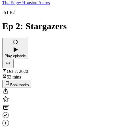
The Edge: Houston Astros
·
S1 E2
Ep 2: Stargazers
Play episode
Oct 7, 2020
53 mins
Bookmarks