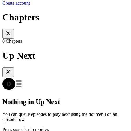
Create account
Chapters
0 Chapters
Up Next
Nothing in Up Next
You can queue episodes to play next using the dot menu on an
episode row.
Press spacebar to reorder.