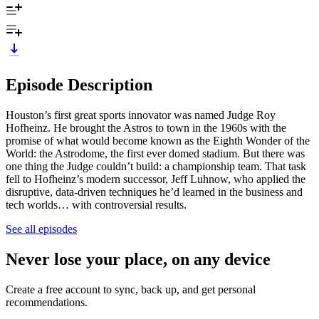
Episode Description
Houston’s first great sports innovator was named Judge Roy
Hofheinz. He brought the Astros to town in the 1960s with the
promise of what would become known as the Eighth Wonder of the
World: the Astrodome, the first ever domed stadium. But there was
one thing the Judge couldn’t build: a championship team. That task
fell to Hofheinz’s modern successor, Jeff Luhnow, who applied the
disruptive, data-driven techniques he’d learned in the business and
tech worlds… with controversial results.
See all episodes
Never lose your place, on any device
Create a free account to sync, back up, and get personal
recommendations.