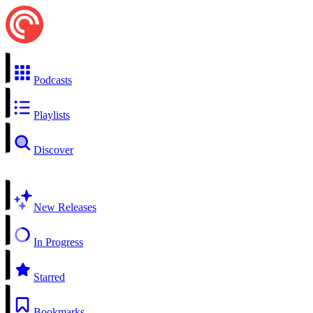
Podcasts
Playlists
Discover
New Releases
In Progress
Starred
Bookmarks