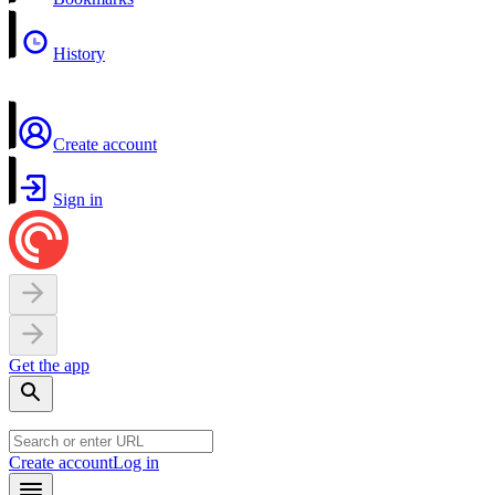
History
Create account
Sign in
Get the app
Create account
Log in