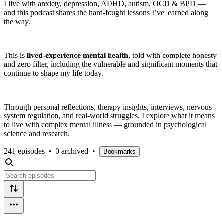
I live with anxiety, depression, ADHD, autism, OCD & BPD —
and this podcast shares the hard-fought lessons I’ve learned along
the way.
This is
lived-experience mental health
, told with complete honesty
and zero filter, including the vulnerable and significant moments that
continue to shape my life today.
Through personal reflections, therapy insights, interviews, nervous
system regulation, and real-world struggles, I explore what it means
to live with complex mental illness — grounded in psychological
science and research.
241 episodes
•
0 archived
•
Bookmarks