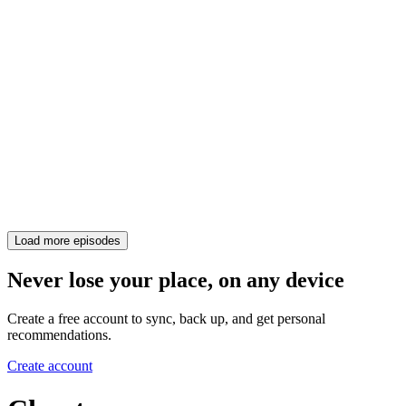
Load more episodes
Never lose your place, on any device
Create a free account to sync, back up, and get personal
recommendations.
Create account