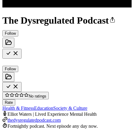
The Dysregulated Podcast
Follow
Follow
No ratings
Rate
Health & Fitness
Education
Society & Culture
Elliot Waters | Lived Experience Mental Health
thedysregulatedpodcast.com
Fortnightly podcast.
Next episode any day now.