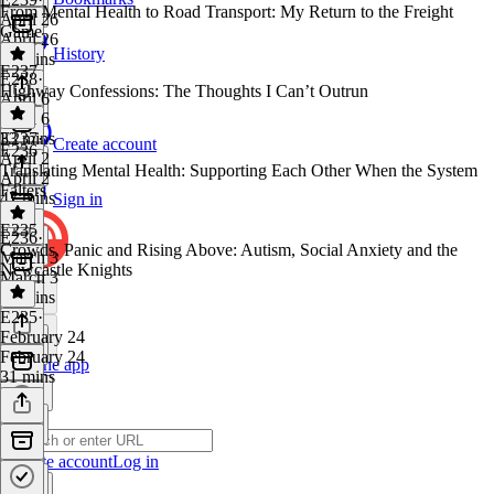
From Mental Health to Road Transport: My Return to the Freight
April 26
Game
April 26
History
51 mins
E237
E238
·
Highway Confessions: The Thoughts I Can’t Outrun
April 6
April 6
33 mins
E237
·
Create account
E236
April 2
Translating Mental Health: Supporting Each Other When the System
April 2
Falters
47 mins
Sign in
E235
E236
·
Crowds, Panic and Rising Above: Autism, Social Anxiety and the
March 3
Newcastle Knights
March 3
29 mins
E235
·
February 24
February 24
Get the app
31 mins
Create account
Log in