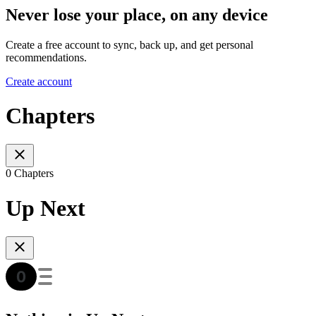
Never lose your place, on any device
Create a free account to sync, back up, and get personal
recommendations.
Create account
Chapters
0 Chapters
Up Next