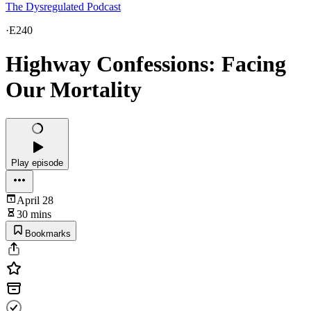
The Dysregulated Podcast
·
E240
Highway Confessions: Facing
Our Mortality
Play episode
April 28
30 mins
Bookmarks