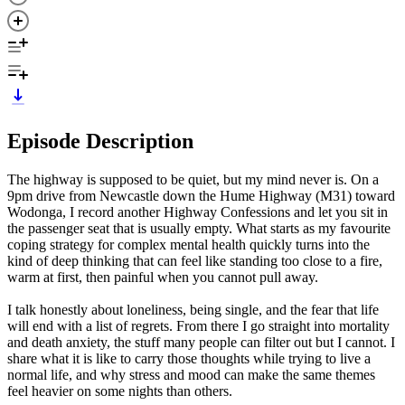
Episode Description
The highway is supposed to be quiet, but my mind never is. On a
9pm drive from Newcastle down the Hume Highway (M31) toward
Wodonga, I record another Highway Confessions and let you sit in
the passenger seat that is usually empty. What starts as my favourite
coping strategy for complex mental health quickly turns into the
kind of deep thinking that can feel like standing too close to a fire,
warm at first, then painful when you cannot pull away.
I talk honestly about loneliness, being single, and the fear that life
will end with a list of regrets. From there I go straight into mortality
and death anxiety, the stuff many people can filter out but I cannot. I
share what it is like to carry those thoughts while trying to live a
normal life, and why stress and mood can make the same themes
feel heavier on some nights than others.