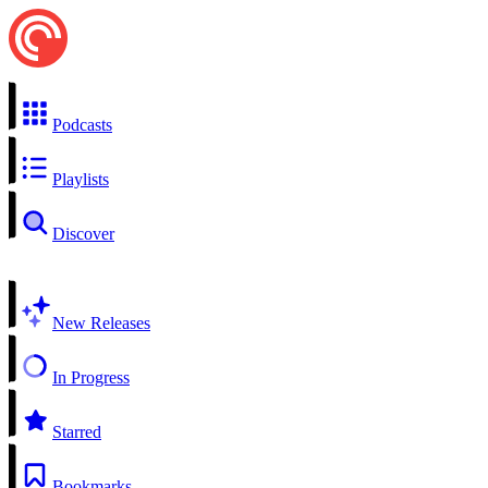
Podcasts
Playlists
Discover
New Releases
In Progress
Starred
Bookmarks