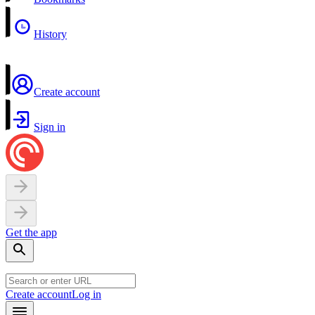
History
Create account
Sign in
Get the app
Create account
Log in