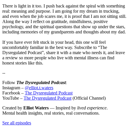
There is light in it too. I push back against the spiral with something
real: meaning and purpose. I am going for my dream in trucking,
and even when the job scares me, it is proof that I am not sitting still.
Along the way I reflect on gratitude, mindfulness, positive
psychology, and the spiritual questions that show up under the stars,
including memories of my grandparents and thoughts about my dad.
If you have ever felt stuck in your head, this one will feel
uncomfortably familiar in the best way. Subscribe to “The
Dysregulated Podcast”, share it with a mate who needs it, and leave
a review so more people who live with mental illness can find
honest stories like this.
--
Follow
The Dysregulated Podcast
:
Instagram –
@elliot.t.waters
Facebook –
The Dysregulated Podcast
YouTube –
The Dysregulated Podcast
(Official Channel)
Created by
Elliot Waters
— Inspired by
lived experience
.
Mental health insights, real stories, real conversations.
See all episodes