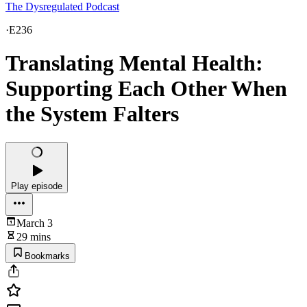
The Dysregulated Podcast
·
E236
Translating Mental Health:
Supporting Each Other When
the System Falters
Play episode
March 3
29 mins
Bookmarks