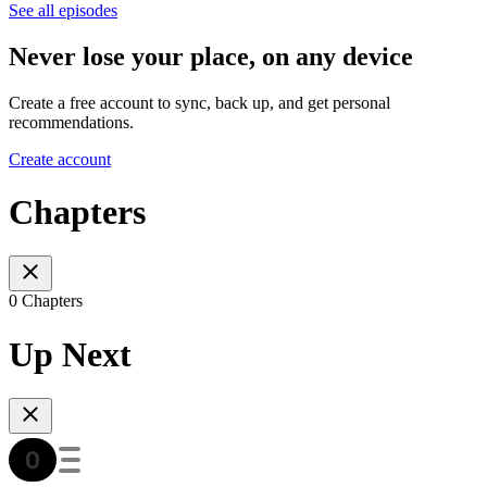
See all episodes
Never lose your place, on any device
Create a free account to sync, back up, and get personal
recommendations.
Create account
Chapters
0 Chapters
Up Next