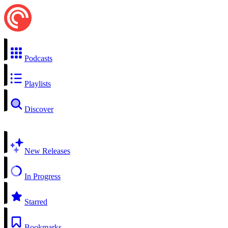
Podcasts
Playlists
Discover
New Releases
In Progress
Starred
Bookmarks