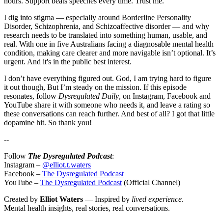
hours. Support beats speeches every time. Trust me.
I dig into stigma — especially around Borderline Personality
Disorder, Schizophrenia, and Schizoaffective disorder — and why
research needs to be translated into something human, usable, and
real. With one in five Australians facing a diagnosable mental health
condition, making care clearer and more navigable isn’t optional. It’s
urgent. And it's in the public best interest.
I don’t have everything figured out. God, I am trying hard to figure
it out though, But I’m steady on the mission. If this episode
resonates, follow
Dysregulated Daily
, on Instagram, Facebook and
YouTube share it with someone who needs it, and leave a rating so
these conversations can reach further. And best of all? I got that little
dopamine hit. So thank you!
--
Follow
The Dysregulated Podcast
:
Instagram –
@elliot.t.waters
Facebook –
The Dysregulated Podcast
YouTube –
The Dysregulated Podcast
(Official Channel)
Created by
Elliot Waters
— Inspired by
lived experience
.
Mental health insights, real stories, real conversations.