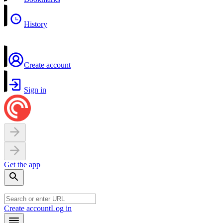
History
Create account
Sign in
Get the app
Create account
Log in