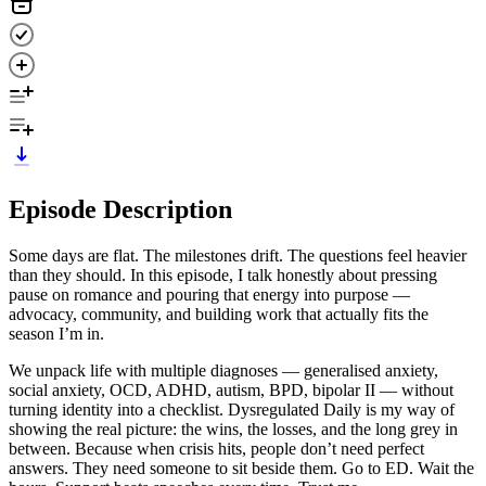
Episode Description
Some days are flat. The milestones drift. The questions feel heavier
than they should. In this episode, I talk honestly about pressing
pause on romance and pouring that energy into purpose —
advocacy, community, and building work that actually fits the
season I’m in.
We unpack life with multiple diagnoses — generalised anxiety,
social anxiety, OCD, ADHD, autism, BPD, bipolar II — without
turning identity into a checklist. Dysregulated Daily is my way of
showing the real picture: the wins, the losses, and the long grey in
between. Because when crisis hits, people don’t need perfect
answers. They need someone to sit beside them. Go to ED. Wait the