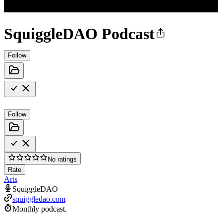
SquiggleDAO Podcast
Follow
Follow
No ratings
Rate
Arts
SquiggleDAO
squiggledao.com
Monthly podcast.