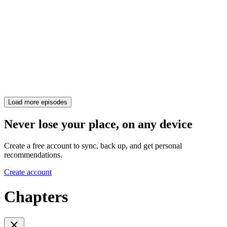
Load more episodes
Never lose your place, on any device
Create a free account to sync, back up, and get personal
recommendations.
Create account
Chapters