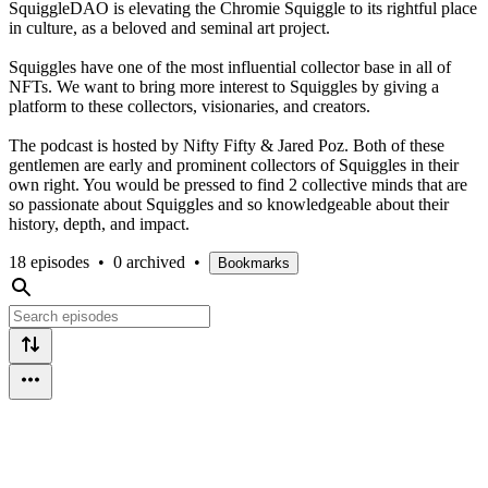
SquiggleDAO is elevating the Chromie Squiggle to its rightful place
in culture, as a beloved and seminal art project.
Squiggles have one of the most influential collector base in all of
NFTs. We want to bring more interest to Squiggles by giving a
platform to these collectors, visionaries, and creators.
The podcast is hosted by Nifty Fifty & Jared Poz. Both of these
gentlemen are early and prominent collectors of Squiggles in their
own right. You would be pressed to find 2 collective minds that are
so passionate about Squiggles and so knowledgeable about their
history, depth, and impact.
18 episodes
•
0 archived
•
Bookmarks