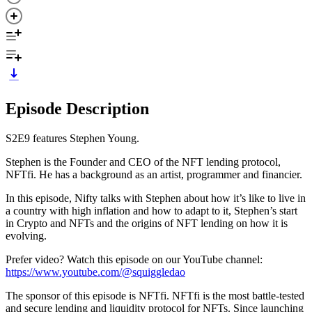
Episode Description
S2E9 features Stephen Young.
Stephen is the Founder and CEO of the NFT lending protocol,
NFTfi. He has a background as an artist, programmer and financier.
In this episode, Nifty talks with Stephen about how it’s like to live in
a country with high inflation and how to adapt to it, Stephen’s start
in Crypto and NFTs and the origins of NFT lending on how it is
evolving.
Prefer video? Watch this episode on our YouTube channel:
https://www.youtube.com/@squiggledao
The sponsor of this episode is NFTfi. NFTfi is the most battle-tested
and secure lending and liquidity protocol for NFTs. Since launching