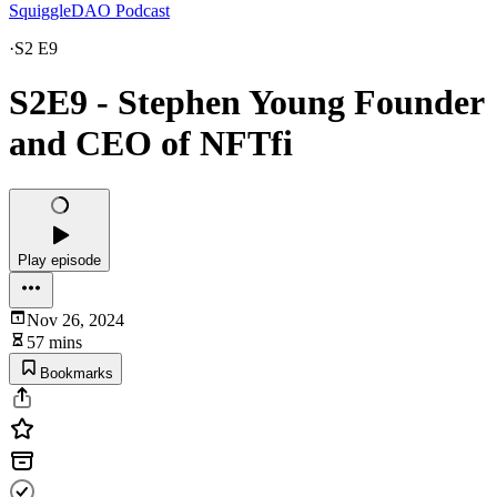
SquiggleDAO Podcast
·
S2 E9
S2E9 - Stephen Young Founder
and CEO of NFTfi
Play episode
Nov 26, 2024
57 mins
Bookmarks