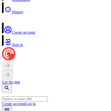
History
Create account
Sign in
Get the app
Create account
Log in