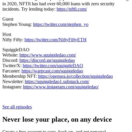
in 2020, NFTfi has had over 60,000 loans with zero security
incidents. Try lending today:
https://nftfi.com/
Guest
Stephen Young:
https://twitter.com/stephen_yo
Host
Nifty Fifty:
https://twitter.com/NiftyFiftyETH
SquiggleDAO
Website:
https://www.squiggledao.com/
Discord:
https://discord.gg/squiggledao
Twitter/X:
https://twitter.com/squiggleDAO
Farcaster:
https://warpcast.com/squiggledao
Membership NFT:
https://opensea.io/collection/squiggledao
Newsletter:
https://squiggledao1.substack.com/
Instagram:
https://www.instagram.com/squiggledao/
See all episodes
Never lose your place, on any device
Create a free account to sync, back up, and get personal