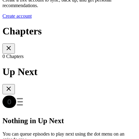
recommendations.
Create account
Chapters
0 Chapters
Up Next
Nothing in Up Next
You can queue episodes to play next using the dot menu on an