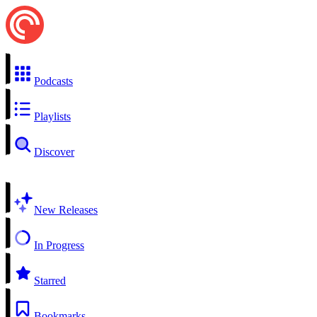
Podcasts
Playlists
Discover
New Releases
In Progress
Starred
Bookmarks