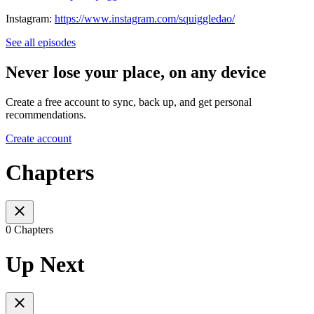
Instagram:
https://www.instagram.com/squiggledao/
See all episodes
Never lose your place, on any device
Create a free account to sync, back up, and get personal
recommendations.
Create account
Chapters
0 Chapters
Up Next