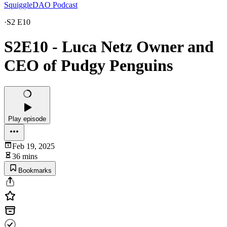
SquiggleDAO Podcast
·
S2 E10
S2E10 - Luca Netz Owner and
CEO of Pudgy Penguins
Play episode
Feb 19, 2025
36 mins
Bookmarks