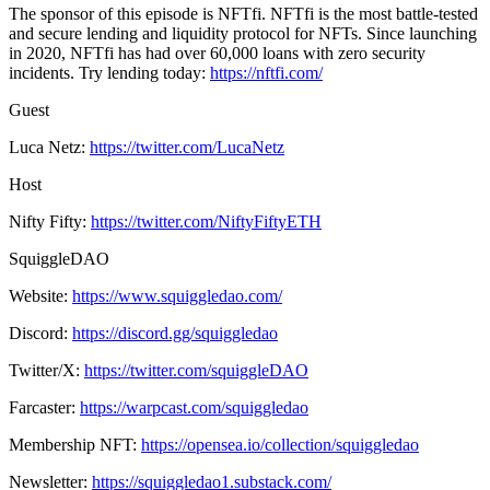
The sponsor of this episode is NFTfi. NFTfi is the most battle-tested
and secure lending and liquidity protocol for NFTs. Since launching
in 2020, NFTfi has had over 60,000 loans with zero security
incidents. Try lending today:
https://nftfi.com/
Guest
Luca Netz:
https://twitter.com/LucaNetz
Host
Nifty Fifty:
https://twitter.com/NiftyFiftyETH
SquiggleDAO
Website:
https://www.squiggledao.com/
Discord:
https://discord.gg/squiggledao
Twitter/X:
https://twitter.com/squiggleDAO
Farcaster:
https://warpcast.com/squiggledao
Membership NFT:
https://opensea.io/collection/squiggledao
Newsletter:
https://squiggledao1.substack.com/