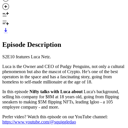
Episode Description
S2E10 features Luca Netz.
Luca is the Owner and CEO of Pudgy Penguins, not only a cultural
phenomenon but also the mascot of Crypto. He’s one of the best
operators in the space and has a fascinating story, going from
homeless to self-made millionaire at the age of 18.
In this episode
Nifty talks with Luca about
Luca's background,
selling his company for $8M at 18 years old, going from flipping
sneakers to making $5M flipping NFTs, leading Igloo - a 105
employee company - and more.
Prefer video? Watch this episode on our YouTube channel:
https://www.youtube.com/@squiggledao