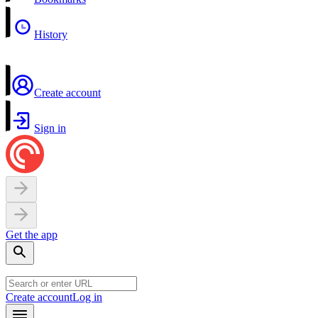
History
Create account
Sign in
Get the app
Create account
Log in