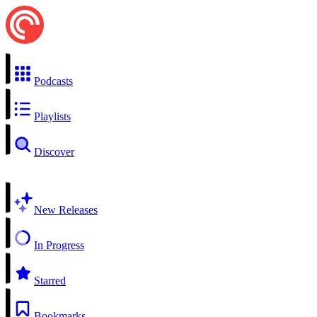
Podcasts
Playlists
Discover
New Releases
In Progress
Starred
Bookmarks