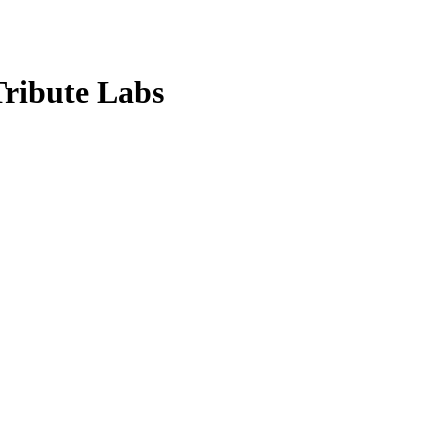
Tribute Labs