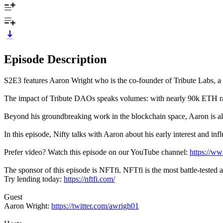
Episode Description
S2E3 features Aaron Wright who is the co-founder of Tribute Labs,
The impact of Tribute DAOs speaks volumes: with nearly 90k ETH rais
Beyond his groundbreaking work in the blockchain space, Aaron is als
In this episode, Nifty talks with Aaron about his early interest and i
Prefer video? Watch this episode on our YouTube channel:
https://w
The sponsor of this episode is NFTfi. NFTfi is the most battle-tested
Try lending today:
https://nftfi.com/
Guest
Aaron Wright:
https://twitter.com/awrigh01