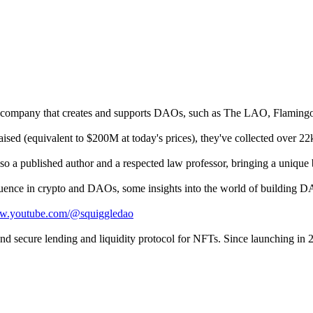
 a company that creates and supports DAOs, such as The LAO, Flaming
ed (equivalent to $200M at today's prices), they've collected over 22k
o a published author and a respected law professor, bringing a unique 
nfluence in crypto and DAOs, some insights into the world of building D
ww.youtube.com/@squiggledao
 and secure lending and liquidity protocol for NFTs. Since launching in