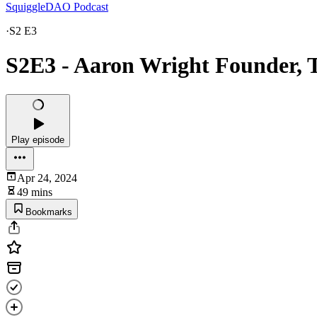
SquiggleDAO Podcast
·
S2 E3
S2E3 - Aaron Wright Founder, 
Play episode
Apr 24, 2024
49 mins
Bookmarks