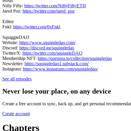
Hosts
Nifty Fifty:
https://twitter.com/NiftyFiftyETH
Jared Poz:
https://twitter.com/jared_poz
Editor
Fnkl:
https://twitter.com/0xFnkl
SquiggleDAO
Website:
https://www.squiggledao.com/
Discord:
https://discord.gg/squiggledao
Twitter/X:
https://twitter.com/squiggleDAO
Membership NFT:
https://opensea.io/collection/squiggledao
Newsletter:
https://squiggledao1.substack.com/
Instagram:
https://www.instagram.com/squiggledao/
See all episodes
Never lose your place, on any device
Create a free account to sync, back up, and get personal recommendat
Create account
Chapters