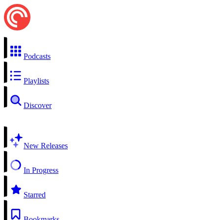
Podcasts
Playlists
Discover
New Releases
In Progress
Starred
Bookmarks