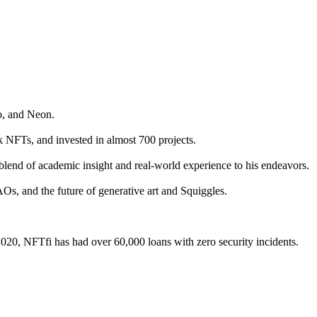
o, and Neon.
 NFTs, and invested in almost 700 projects.
blend of academic insight and real-world experience to his endeavors.
AOs, and the future of generative art and Squiggles.
 2020, NFTfi has had over 60,000 loans with zero security incidents.