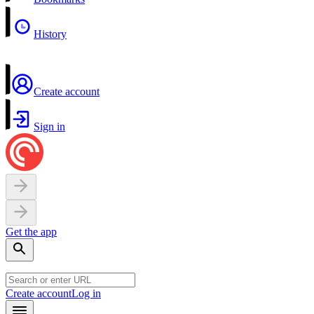
History
Create account
Sign in
Get the app
Create account
Log in