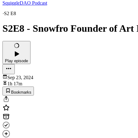
SquiggleDAO Podcast
·
S2 E8
S2E8 - Snowfro Founder of Art 
Play episode
Sep 23, 2024
1h 17m
Bookmarks