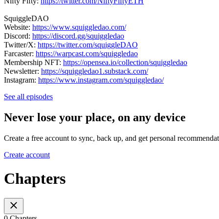
Nifty Fifty:
https://twitter.com/NiftyFiftyETH
SquiggleDAO
Website:
https://www.squiggledao.com/
Discord:
https://discord.gg/squiggledao
Twitter/X:
https://twitter.com/squiggleDAO
Farcaster:
https://warpcast.com/squiggledao
Membership NFT:
https://opensea.io/collection/squiggledao
Newsletter:
https://squiggledao1.substack.com/
Instagram:
https://www.instagram.com/squiggledao/
See all episodes
Never lose your place, on any device
Create a free account to sync, back up, and get personal recommendat
Create account
Chapters
0 Chapters