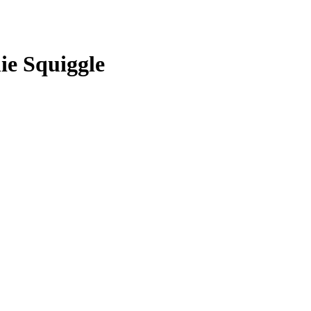
ie Squiggle