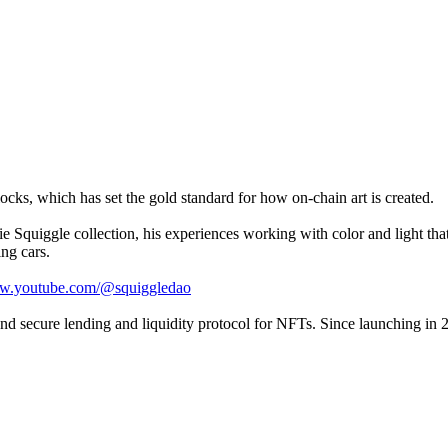
ocks, which has set the gold standard for how on-chain art is created.
 Squiggle collection, his experiences working with color and light that
ing cars.
ww.youtube.com/@squiggledao
 and secure lending and liquidity protocol for NFTs. Since launching in