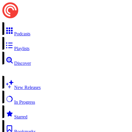
Podcasts
Playlists
Discover
New Releases
In Progress
Starred
Bookmarks