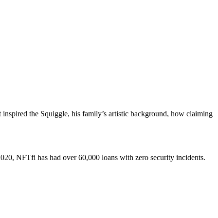
 inspired the Squiggle, his family’s artistic background, how claiming
 2020, NFTfi has had over 60,000 loans with zero security incidents.