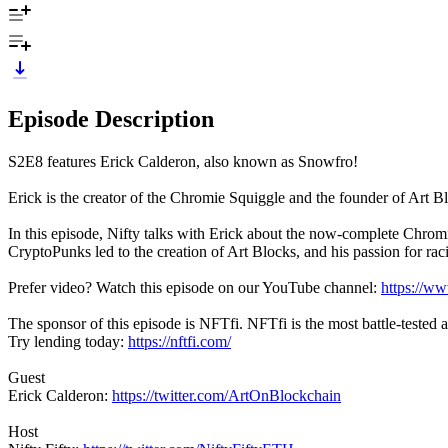
Episode Description
S2E8 features Erick Calderon, also known as Snowfro!
Erick is the creator of the Chromie Squiggle and the founder of Art Bl
In this episode, Nifty talks with Erick about the now-complete Chromie
CryptoPunks led to the creation of Art Blocks, and his passion for rac
Prefer video? Watch this episode on our YouTube channel:
https://w
The sponsor of this episode is NFTfi. NFTfi is the most battle-tested
Try lending today:
https://nftfi.com/
Guest
Erick Calderon:
https://twitter.com/ArtOnBlockchain
Host