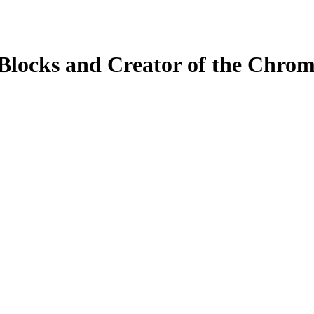
Blocks and Creator of the Chrom