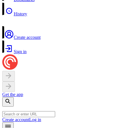
History
Create account
Sign in
Get the app
Create account
Log in