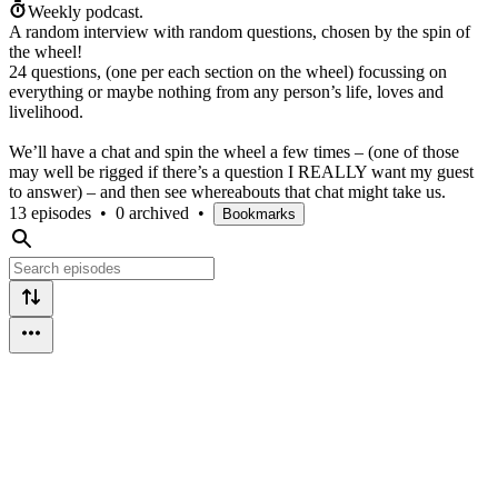
Weekly podcast.
A random interview with random questions, chosen by the spin of
the wheel!
24 questions, (one per each section on the wheel) focussing on
everything or maybe nothing from any person’s life, loves and
livelihood.
We’ll have a chat and spin the wheel a few times – (one of those
may well be rigged if there’s a question I REALLY want my guest
to answer) – and then see whereabouts that chat might take us.
13 episodes
•
0 archived
•
Bookmarks