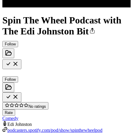
Spin The Wheel Podcast with
The Edi Johnston Bit
Follow
Follow
No ratings
Rate
Comedy
Edi Johnston
podcasters.spotify.com/pod/show/spinthewheelpod