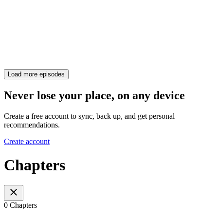
Load more episodes
Never lose your place, on any device
Create a free account to sync, back up, and get personal
recommendations.
Create account
Chapters
0 Chapters