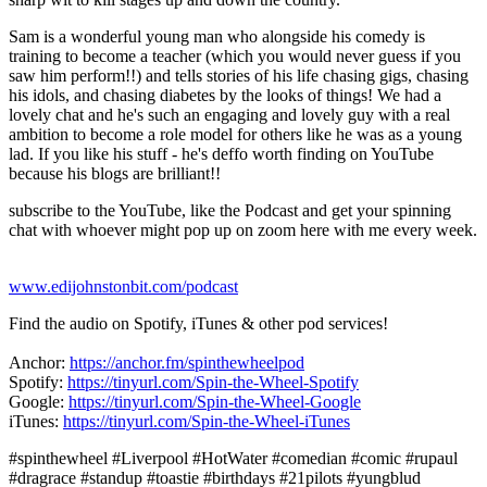
Sam is a wonderful young man who alongside his comedy is
training to become a teacher (which you would never guess if you
saw him perform!!) and tells stories of his life chasing gigs, chasing
his idols, and chasing diabetes by the looks of things! We had a
lovely chat and he's such an engaging and lovely guy with a real
ambition to become a role model for others like he was as a young
lad. If you like his stuff - he's deffo worth finding on YouTube
because his blogs are brilliant!!
subscribe to the YouTube, like the Podcast and get your spinning
chat with whoever might pop up on zoom here with me every week.
www.edijohnstonbit.com/podcast
Find the audio on Spotify, iTunes & other pod services!
Anchor:
https://anchor.fm/spinthewheelpod
Spotify:
https://tinyurl.com/Spin-the-Wheel-Spotify
Google:
https://tinyurl.com/Spin-the-Wheel-Google
iTunes:
https://tinyurl.com/Spin-the-Wheel-iTunes
​
#spinthewheel​​​ #Liverpool #HotWater #comedian​​ #comic​​ #rupaul
#dragrace #standup​ #toastie #birthdays​ #21pilots #yungblud