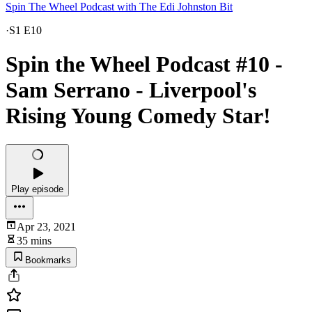
Spin The Wheel Podcast with The Edi Johnston Bit
·
S1 E10
Spin the Wheel Podcast #10 -
Sam Serrano - Liverpool's
Rising Young Comedy Star!
Play episode
Apr 23, 2021
35 mins
Bookmarks