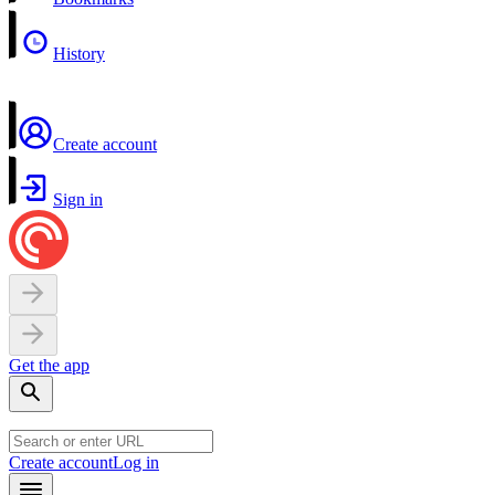
History
Create account
Sign in
Get the app
Create account
Log in