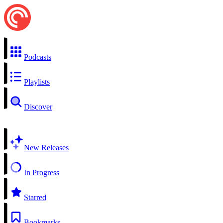
Podcasts
Playlists
Discover
New Releases
In Progress
Starred
Bookmarks