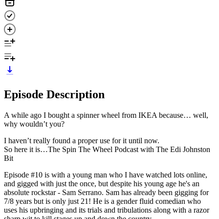
Episode Description
A while ago I bought a spinner wheel from IKEA because… well,
why wouldn’t you?
I haven’t really found a proper use for it until now.
So here it is…The Spin The Wheel Podcast with The Edi Johnston
Bit
Episode #10 is with a young man who I have watched lots online,
and gigged with just the once, but despite his young age he's an
absolute rockstar - Sam Serrano. Sam has already been gigging for
7/8 years but is only just 21! He is a gender fluid comedian who
uses his upbringing and its trials and tribulations along with a razor
sharp wit to kill stages up and down the country.