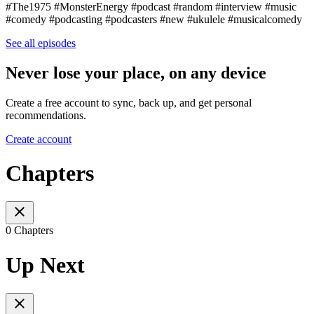
#The1975 #MonsterEnergy #podcast​​​ #random​​​ #interview​​​ #music​​​
#comedy​​​ #podcasting​​​ #podcasters​​​ #new​​​ #ukulele​​​ #musicalcomedy
See all episodes
Never lose your place, on any device
Create a free account to sync, back up, and get personal
recommendations.
Create account
Chapters
0 Chapters
Up Next