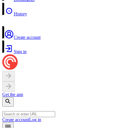
History
Create account
Sign in
Get the app
Create account
Log in