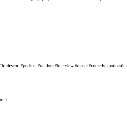
s #fordescort #podcast #random #interview #music #comedy #podcasti
ions.