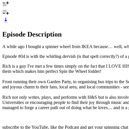
Episode Description
A while ago I bought a spinner wheel from IKEA because… well, why 
Episode #04 is with the whirling dervish (is that spelt correctly?) of 
Rich is a guy I've met a few times simply on the fact that I LOVE HIS
them which makes him perfect Spin the Wheel fodder!
From running their own Garden Party, to organising bus trips to the Se
and joyous charm to their fans, local area, and local communities - see
Rich not only writes, plays, and performs with H&S but is also involv
Universities or encouraging people to find their joy through music and
managed to forge a career path out of doing what he loves.... and is a gr
subscribe to the YouTube, like the Podcast and get your spinning c