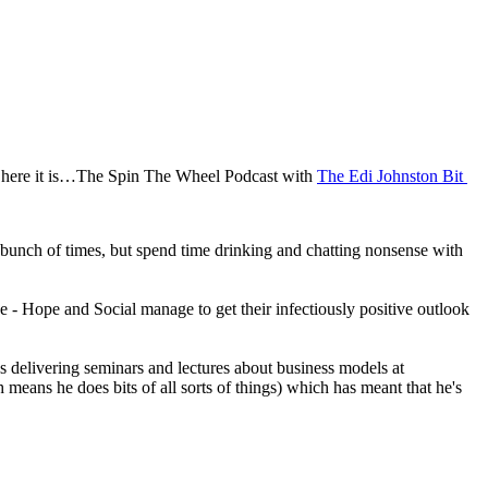
o here it is…The Spin The Wheel Podcast with
The Edi Johnston Bit
 bunch of times, but spend time drinking and chatting nonsense with
e - Hope and Social manage to get their infectiously positive outlook
s delivering seminars and lectures about business models at
means he does bits of all sorts of things) which has meant that he's