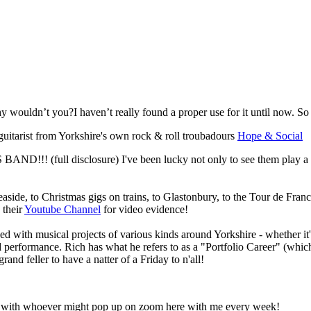
wouldn’t you?I haven’t really found a proper use for it until now. S
a guitarist from Yorkshire's own rock & roll troubadours
Hope & Social
 BAND!!! (full disclosure) I've been lucky not only to see them play a
aside, to Christmas gigs on trains, to Glastonbury, to the Tour de Franc
 their
Youtube Channel
for video evidence!
ed with musical projects of various kinds around Yorkshire - whether it'
 performance. Rich has what he refers to as a "Portfolio Career" (which 
and feller to have a natter of a Friday to n'all!
hat with whoever might pop up on zoom here with me every week!