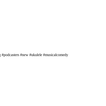
ng #podcasters #new #ukulele #musicalcomedy