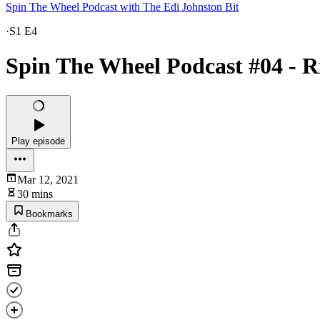
Spin The Wheel Podcast with The Edi Johnston Bit
·
S1 E4
Spin The Wheel Podcast #04 - R
Play episode
Mar 12, 2021
30 mins
Bookmarks