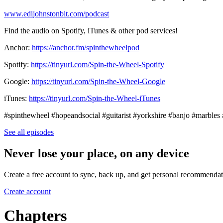
www.edijohnstonbit.com/podcast
Find the audio on Spotify, iTunes & other pod services!
Anchor:
https://anchor.fm/spinthewheelpod
Spotify:
https://tinyurl.com/Spin-the-Wheel-Spotify
Google:
https://tinyurl.com/Spin-the-Wheel-Google
iTunes:
https://tinyurl.com/Spin-the-Wheel-iTunes
#spinthewheel #hopeandsocial #guitarist #yorkshire #banjo #marble
See all episodes
Never lose your place, on any device
Create a free account to sync, back up, and get personal recommendat
Create account
Chapters