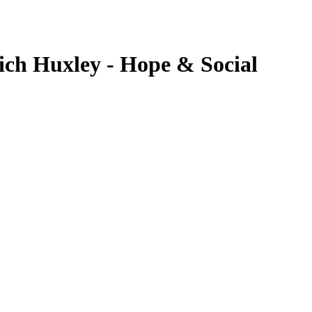
ich Huxley - Hope & Social