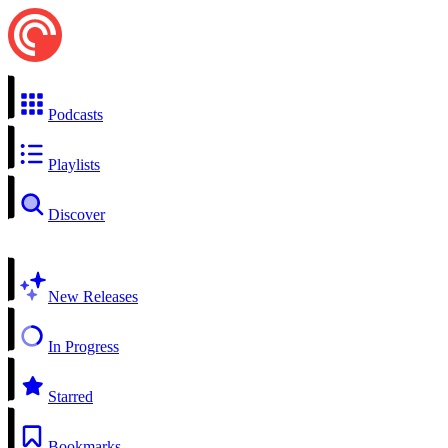
Podcasts
Playlists
Discover
New Releases
In Progress
Starred
Bookmarks