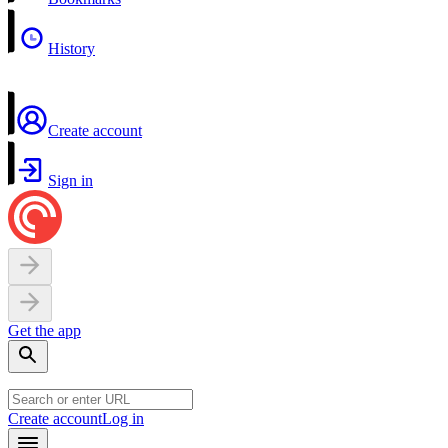
History
Create account
Sign in
Get the app
Create account
Log in