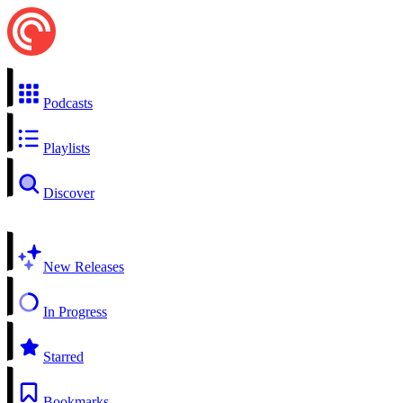
Podcasts
Playlists
Discover
New Releases
In Progress
Starred
Bookmarks