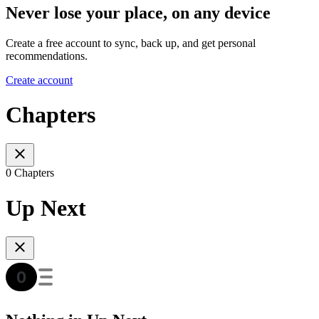
Never lose your place, on any device
Create a free account to sync, back up, and get personal
recommendations.
Create account
Chapters
0 Chapters
Up Next