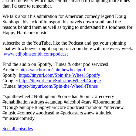
assured delivery which has left me creased up laughing more times
than I'd care to remember.
We talk about his admiration for American comedy legend Doug
Stanhope, his lack of transport, his travels down south and the
reasons behind them as well as trying to understand his fondness for
Happy Hardcore music!
subscribe to the YouTube, like the Podcast and get your spinning
chat with whoever might pop up on zoom here with me every week.
www.edijohnstonbit.com/podcast
Find the audio on Spotify, iTunes & other pod services!
Anchor:
https://anchor.fm/spinthewheelpod
Spotify:
https://tinyurl.com/Spin-the-Wheel-Spotify
Google:
https://tinyurl.com/Spin-the-Wheel-Google
iTunes:
https://tinyurl.com/Spin-the-Wheel-iTunes
​
#spinthewheel​​​ #Nottingham #comedian​​ #comic​​ #recovery
#rehabilitation #drugs #standup​ #alcohol #cars #Bournemouth
#DougStanhope #happyhardcore #podcast​​​ #random​​​ #interview​​​
#music​​​ #comedy​​​ #podcasting​​​ #podcasters​​​ #new​​​ #ukulele​​​
#musicalcomedy​
See all episodes