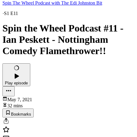
Spin The Wheel Podcast with The Edi Johnston Bit
·
S1 E11
Spin the Wheel Podcast #11 -
Ian Peskett - Nottingham
Comedy Flamethrower!!
Play episode
May 7, 2021
32 mins
Bookmarks