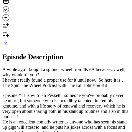
Episode Description
A while ago I bought a spinner wheel from IKEA because… well,
why wouldn’t you?
I haven’t really found a proper use for it until now. So here it is…
The Spin The Wheel Podcast with The Edi Johnston Bit
Episode #11 is with Ian Peskett - someone you've probably never
heard of, but someone who is incredibly talented, incredibly
genuine, and with a life story of renewal and recovery which he is
very open about sharing both in his standup routines and also in this
podcast!
He is an excellent comedy writer as anyone who has seen his stand
up gigs will attest to, and he puts his jokes across with a focus and