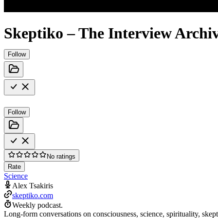
Skeptiko – The Interview Archi
Follow
Follow
No ratings
Rate
Science
Alex Tsakiris
skeptiko.com
Weekly podcast.
Long-form conversations on consciousness, science, spirituality, skep