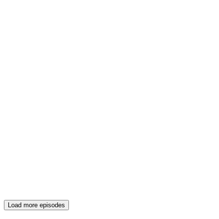
Load more episodes