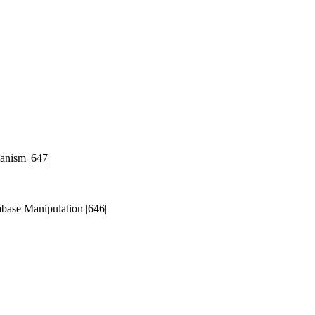
anism |647|
base Manipulation |646|