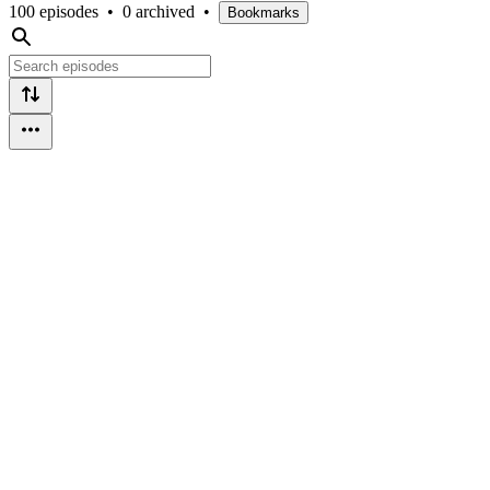
100 episodes
•
0 archived
•
Bookmarks