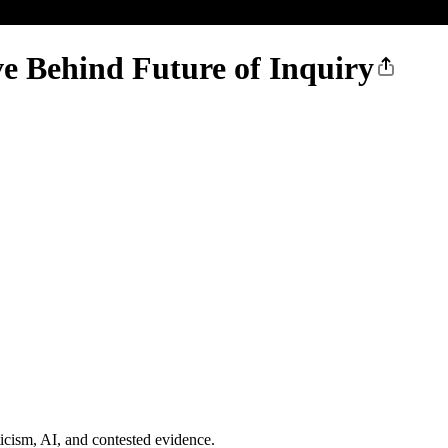
ve Behind Future of Inquiry
ticism, AI, and contested evidence.