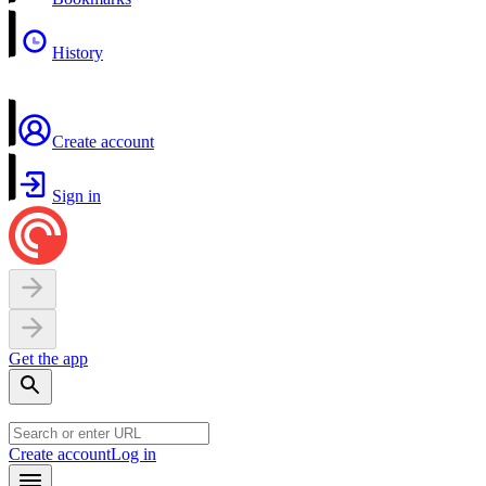
History
Create account
Sign in
Get the app
Create account
Log in