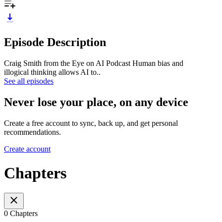
Episode Description
Craig Smith from the Eye on AI Podcast Human bias and
illogical thinking allows AI to..
See all episodes
Never lose your place, on any device
Create a free account to sync, back up, and get personal
recommendations.
Create account
Chapters
0 Chapters