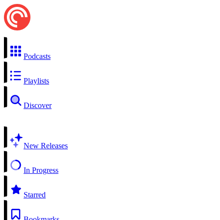
Podcasts
Playlists
Discover
New Releases
In Progress
Starred
Bookmarks