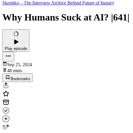
Skeptiko – The Interview Archive Behind Future of Inquiry
Why Humans Suck at AI? |641|
Play episode
Sep 25, 2024
48 mins
Bookmarks