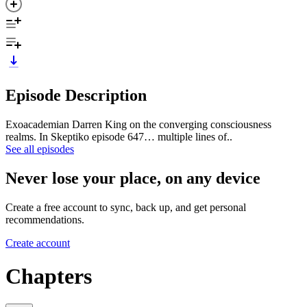
Episode Description
Exoacademian Darren King on the converging consciousness
realms. In Skeptiko episode 647… multiple lines of..
See all episodes
Never lose your place, on any device
Create a free account to sync, back up, and get personal
recommendations.
Create account
Chapters