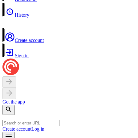
History
Create account
Sign in
Get the app
Create account
Log in