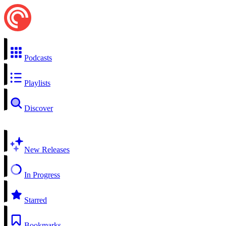
Podcasts
Playlists
Discover
New Releases
In Progress
Starred
Bookmarks