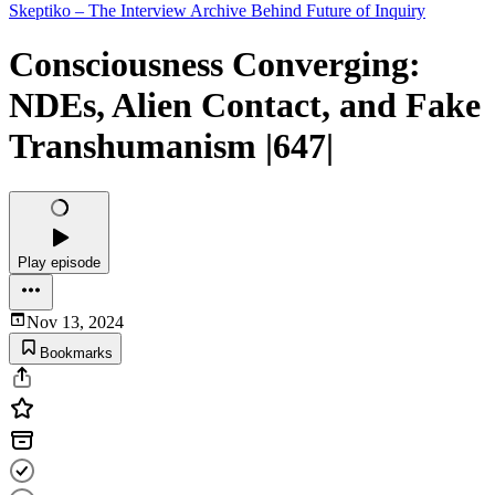
Skeptiko – The Interview Archive Behind Future of Inquiry
Consciousness Converging:
NDEs, Alien Contact, and Fake
Transhumanism |647|
Play episode
Nov 13, 2024
Bookmarks