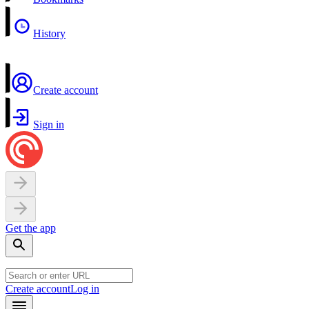
History
Create account
Sign in
Get the app
Create account
Log in