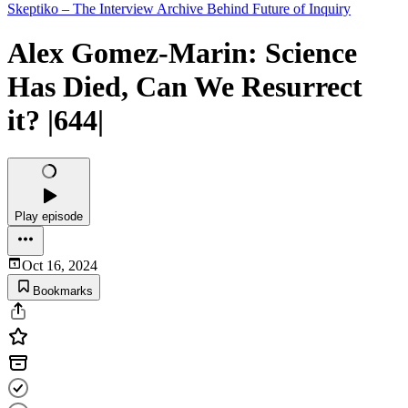
Skeptiko – The Interview Archive Behind Future of Inquiry
Alex Gomez-Marin: Science
Has Died, Can We Resurrect
it? |644|
Play episode
Oct 16, 2024
Bookmarks