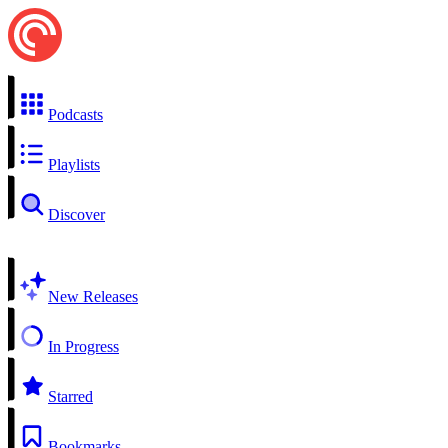
Podcasts
Playlists
Discover
New Releases
In Progress
Starred
Bookmarks