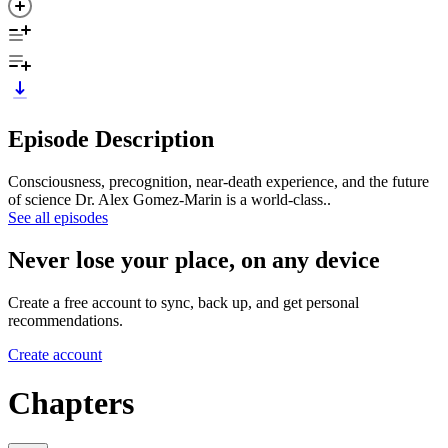
Episode Description
Consciousness, precognition, near-death experience, and the future
of science Dr. Alex Gomez-Marin is a world-class..
See all episodes
Never lose your place, on any device
Create a free account to sync, back up, and get personal
recommendations.
Create account
Chapters