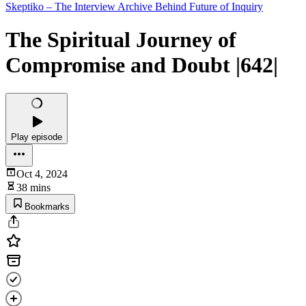
Skeptiko – The Interview Archive Behind Future of Inquiry
The Spiritual Journey of
Compromise and Doubt |642|
Play episode
Oct 4, 2024
38 mins
Bookmarks