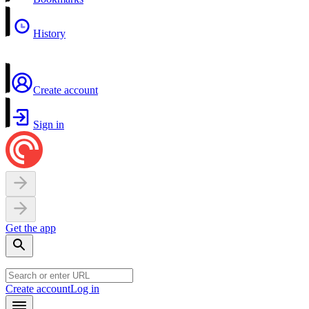
History
Create account
Sign in
Get the app
Create account
Log in