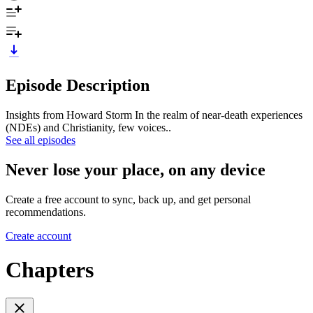
Episode Description
Insights from Howard Storm In the realm of near-death experiences
(NDEs) and Christianity, few voices..
See all episodes
Never lose your place, on any device
Create a free account to sync, back up, and get personal
recommendations.
Create account
Chapters