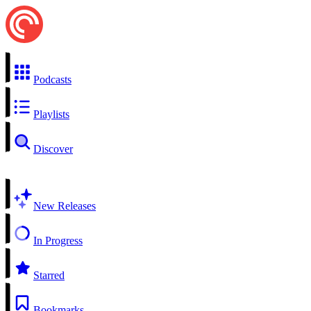
Podcasts
Playlists
Discover
New Releases
In Progress
Starred
Bookmarks